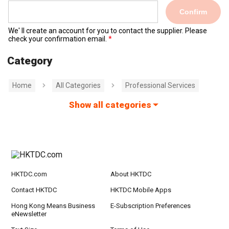
Confirm
We' ll create an account for you to contact the supplier. Please
check your confirmation email.
Category
Home
All Categories
Professional Services
Show all categories
HKTDC.com
About HKTDC
Contact HKTDC
HKTDC Mobile Apps
Hong Kong Means Business
E-Subscription Preferences
eNewsletter