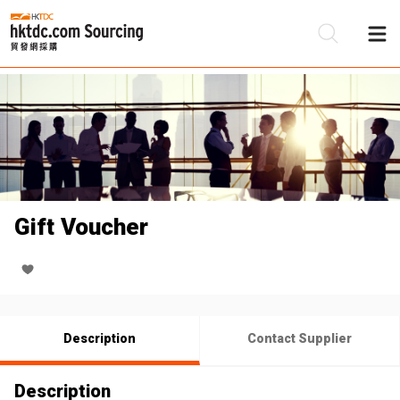
Be
Su
Gift Voucher
Description
Contact Supplier
Description