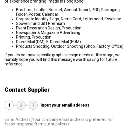
of experience branding “made in Hong Kong”.
Brochure, Leaflet, Booklet, Annual Report, POP, Packaging,
Folder, Poster, Calendar
Corporate Identity: Logo, Name Card, Letterhead, Envelope
Souvenir and Gift Premium
Event Decoration Design, Production
Newspaper & Magazine Advertising
Printing, Production
Direct Mail (DM), E-Direct Mail (EDM)
Products Shooting, Outdoor Shooting (Shop, Factory, Office)
If you do not have specific graphic design needs at this stage, we
humbly hope you will find this message worth saving for future
reference.
Contact Supplier
1
2
3
Input your email address
Email Address
(Your company email address is preferred for
faster response from our suppliers)