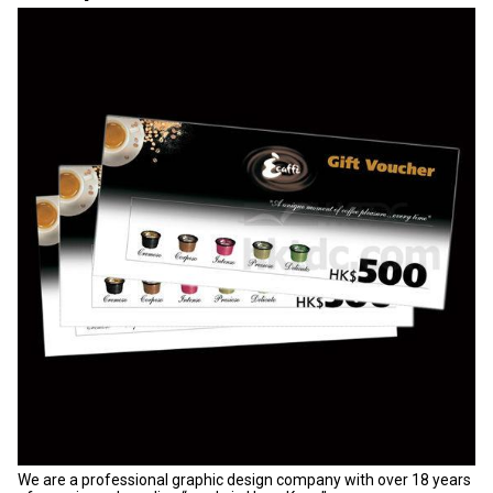
We are a professional graphic design company with over 18 years