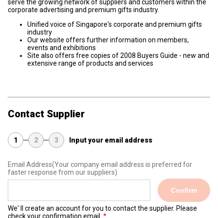
serve the growing network of suppliers and customers within the
corporate advertising and premium gifts industry.
Unified voice of Singapore's corporate and premium gifts
industry
Our website offers further information on members,
events and exhibitions
Site also offers free copies of 2008 Buyers Guide - new and
extensive range of products and services
Contact Supplier
1
2
3
Input your email address
Email Address
(Your company email address is preferred for
faster response from our suppliers)
Confirm
We' ll create an account for you to contact the supplier. Please
check your confirmation email.