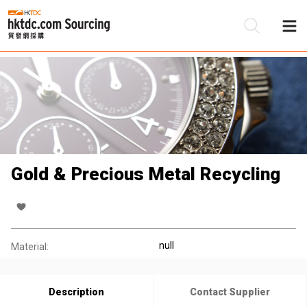
Be
Su
Gold & Precious Metal Recycling
null
Material:
Description
Contact Supplier