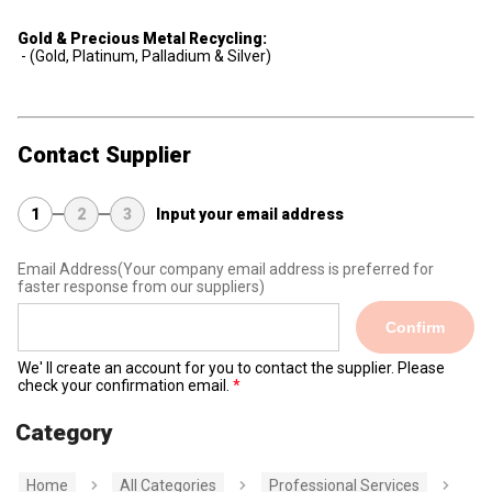
Gold & Precious Metal Recycling:
- (Gold, Platinum, Palladium & Silver)
Contact Supplier
1
2
3
Input your email address
Email Address
(Your company email address is preferred for
faster response from our suppliers)
Confirm
We' ll create an account for you to contact the supplier. Please
check your confirmation email.
Category
Home
All Categories
Professional Services