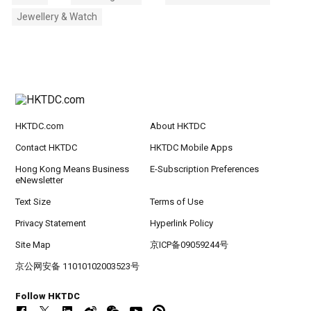
Jewellery & Watch
HKTDC.com
About HKTDC
Contact HKTDC
HKTDC Mobile Apps
Hong Kong Means Business
E-Subscription Preferences
eNewsletter
Text Size
Terms of Use
Privacy Statement
Hyperlink Policy
Site Map
京ICP备09059244号
京公网安备 11010102003523号
Follow HKTDC