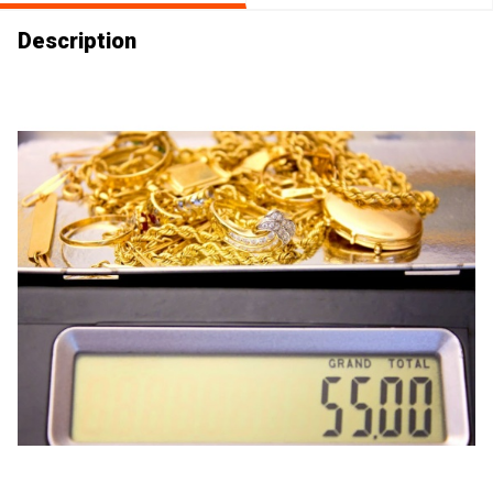
Description