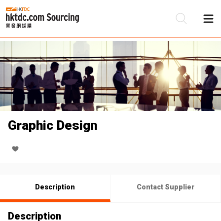
Be
Su
Graphic Design
Description
Contact Supplier
Description