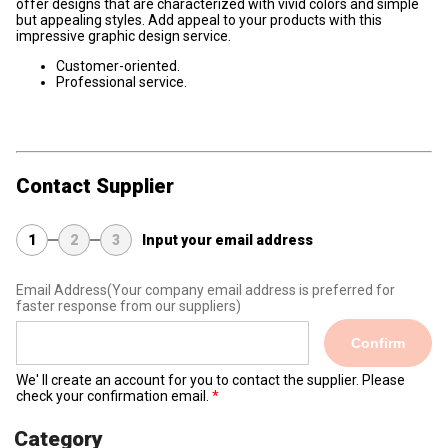
offer designs that are characterized with vivid colors and simple
but appealing styles. Add appeal to your products with this
impressive graphic design service.
Customer-oriented.
Professional service.
Contact Supplier
1
2
3
Input your email address
Email Address
(Your company email address is preferred for
faster response from our suppliers)
Confirm
We' ll create an account for you to contact the supplier. Please
check your confirmation email.
Category