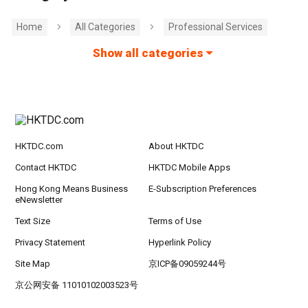
Home
All Categories
Professional Services
Show all categories
HKTDC.com
About HKTDC
Contact HKTDC
HKTDC Mobile Apps
Hong Kong Means Business
E-Subscription Preferences
eNewsletter
Text Size
Terms of Use
Privacy Statement
Hyperlink Policy
Site Map
京ICP备09059244号
京公网安备 11010102003523号