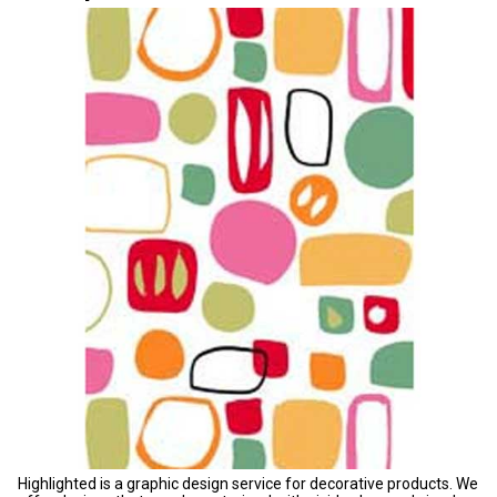
Highlighted is a graphic design service for decorative products. We