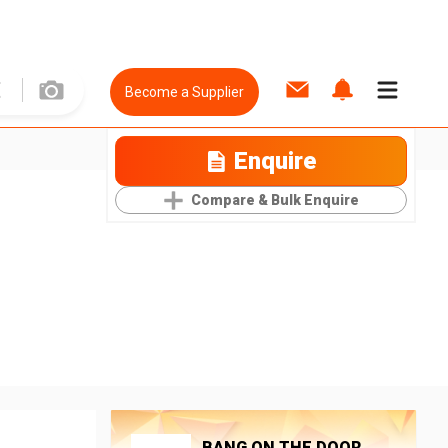
Become a Supplier
Enquire
Compare & Bulk Enquire
BANG ON THE DOOR