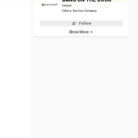
Ireland
Others, Service Company
Follow
Show More