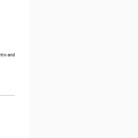
etro and