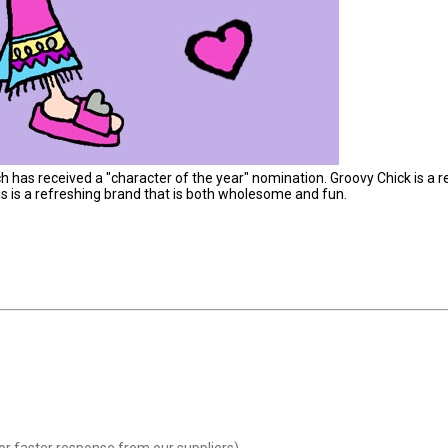
h has received a "character of the year" nomination. Groovy Chick is a r
is is a refreshing brand that is both wholesome and fun.