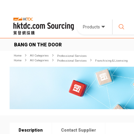
Products
BANG ON THE DOOR
Home
All Categories
Professional Services
Home
All Categories
Professional Services
Franchising & Licensing
Description
Contact Supplier