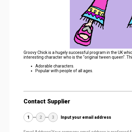
Groovy Chick is a hugely successful program in the UK whic
interesting character who is the "original tween queen". Th
Adorable characters.
Popular with people of all ages.
Contact Supplier
1
2
3
Input your email address