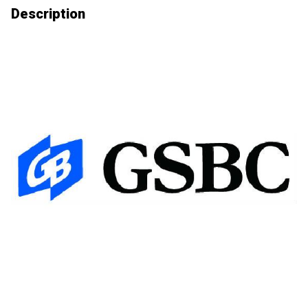
Description