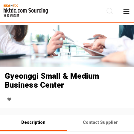
Be
Su
Gyeonggi Small & Medium
Business Center
Description
Contact Supplier