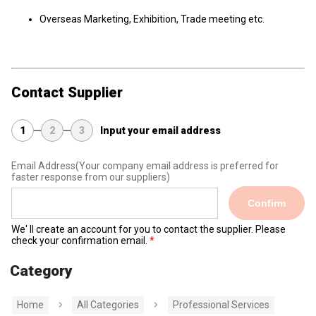
Overseas Marketing, Exhibition, Trade meeting etc.
Contact Supplier
1
2
3
Input your email address
Email Address
(Your company email address is preferred for
faster response from our suppliers)
Confirm
We' ll create an account for you to contact the supplier. Please
check your confirmation email.
Category
Home
All Categories
Professional Services