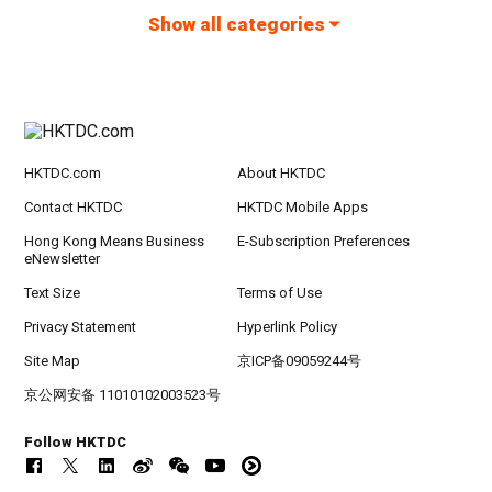
Show all categories
HKTDC.com
About HKTDC
Contact HKTDC
HKTDC Mobile Apps
Hong Kong Means Business
E-Subscription Preferences
eNewsletter
Text Size
Terms of Use
Privacy Statement
Hyperlink Policy
Site Map
京ICP备09059244号
京公网安备 11010102003523号
Follow HKTDC