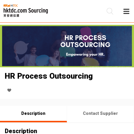
Be
Su
HR Process Outsourcing
Description
Contact Supplier
Description