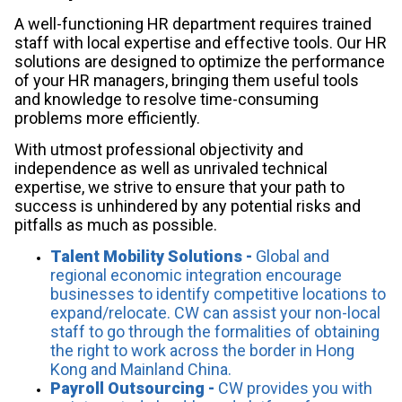
A well-functioning HR department requires trained
staff with local expertise and effective tools. Our HR
solutions are designed to optimize the performance
of your HR managers, bringing them useful tools
and knowledge to resolve time-consuming
problems more efficiently.
With utmost professional objectivity and
independence as well as unrivaled technical
expertise, we strive to ensure that your path to
success is unhindered by any potential risks and
pitfalls as much as possible.
Talent Mobility Solutions -
Global and
regional economic integration encourage
businesses to identify competitive locations to
expand/relocate. CW can assist your non-local
staff to go through the formalities of obtaining
the right to work across the border in Hong
Kong and Mainland China.
Payroll Outsourcing -
CW provides you with