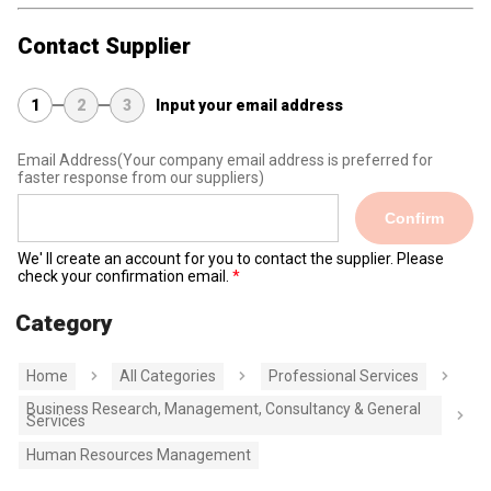
Contact Supplier
1
2
3
Input your email address
Email Address
(Your company email address is preferred for
faster response from our suppliers)
Confirm
We' ll create an account for you to contact the supplier. Please
check your confirmation email.
Category
Home
All Categories
Professional Services
Business Research, Management, Consultancy & General
Services
Human Resources Management