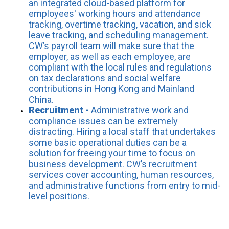
an integrated cloud-based platform for
employees' working hours and attendance
tracking, overtime tracking, vacation, and sick
leave tracking, and scheduling management.
CW’s payroll team will make sure that the
employer, as well as each employee, are
compliant with the local rules and regulations
on tax declarations and social welfare
contributions in Hong Kong and Mainland
China.
Recruitment -
Administrative work and
compliance issues can be extremely
distracting. Hiring a local staff that undertakes
some basic operational duties can be a
solution for freeing your time to focus on
business development. CW’s recruitment
services cover accounting, human resources,
and administrative functions from entry to mid-
level positions.