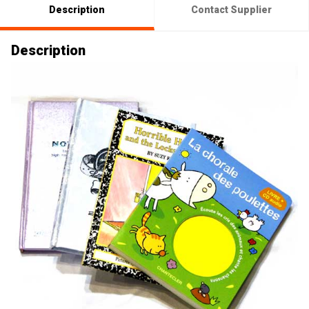
Description
Contact Supplier
Description