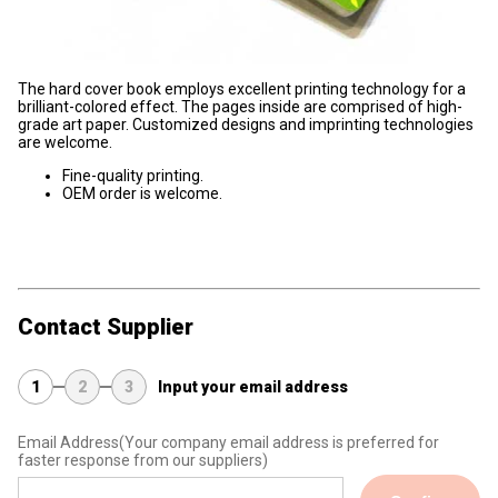
The hard cover book employs excellent printing technology for a
brilliant-colored effect. The pages inside are comprised of high-
grade art paper. Customized designs and imprinting technologies
are welcome.
Fine-quality printing.
OEM order is welcome.
Contact Supplier
1
2
3
Input your email address
Email Address
(Your company email address is preferred for
faster response from our suppliers)