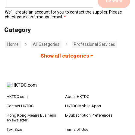
Confirm
We' ll create an account for you to contact the supplier. Please
check your confirmation email.
Category
Home
All Categories
Professional Services
Show all categories
HKTDC.com
About HKTDC
Contact HKTDC
HKTDC Mobile Apps
Hong Kong Means Business
E-Subscription Preferences
eNewsletter
Text Size
Terms of Use