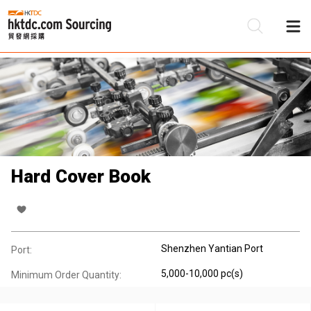
Be
Su
Hard Cover Book
Shenzhen Yantian Port
Port:
5,000-10,000 pc(s)
Minimum Order Quantity: