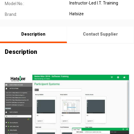
Instructor-Led I.T. Training
Model No.:
Hatsize
Brand:
Description
Contact Supplier
Description