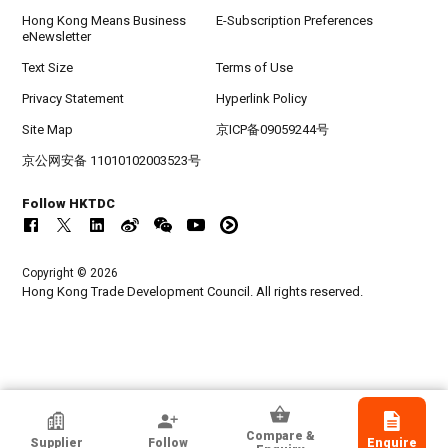
Hong Kong Means Business
E-Subscription Preferences
eNewsletter
Text Size
Terms of Use
Privacy Statement
Hyperlink Policy
Site Map
京ICP备09059244号
京公网安备 11010102003523号
Follow HKTDC
Copyright © 2026
Hong Kong Trade Development Council. All rights reserved.
Hatsize Learning Corporation
Compare &
Supplier
Follow
Enquire
Canada