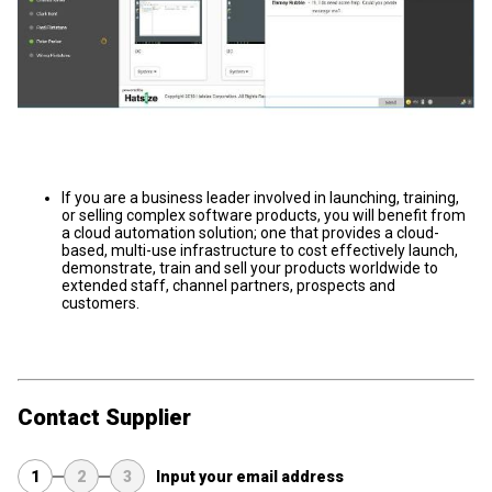
If you are a business leader involved in launching, training,
or selling complex software products, you will benefit from
a cloud automation solution; one that provides a cloud-
based, multi-use infrastructure to cost effectively launch,
demonstrate, train and sell your products worldwide to
extended staff, channel partners, prospects and
customers.
Contact Supplier
1
2
3
Input your email address