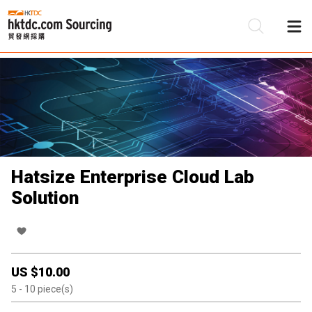
Be
Su
Hatsize Enterprise Cloud Lab
Solution
US $
10.00
5
- 10
piece(s)