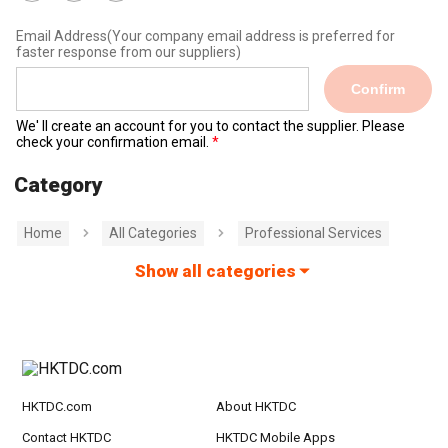
Email Address
(Your company email address is preferred for
faster response from our suppliers)
Confirm
We' ll create an account for you to contact the supplier. Please
check your confirmation email.
Category
Home
All Categories
Professional Services
Show all categories
HKTDC.com
About HKTDC
Contact HKTDC
HKTDC Mobile Apps