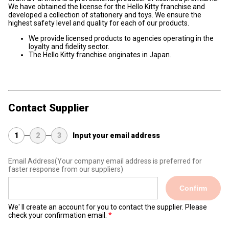
We have obtained the license for the Hello Kitty franchise and
developed a collection of stationery and toys. We ensure the
highest safety level and quality for each of our products.
We provide licensed products to agencies operating in the
loyalty and fidelity sector.
The Hello Kitty franchise originates in Japan.
Contact Supplier
1
2
3
Input your email address
Email Address
(Your company email address is preferred for
faster response from our suppliers)
Confirm
We' ll create an account for you to contact the supplier. Please
check your confirmation email.