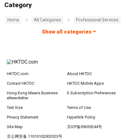
Category
Home
All Categories
Professional Services
Show all categories
HKTDC.com
About HKTDC
Contact HKTDC
HKTDC Mobile Apps
Hong Kong Means Business
E-Subscription Preferences
eNewsletter
Text Size
Terms of Use
Privacy Statement
Hyperlink Policy
Site Map
京ICP备09059244号
京公网安备 11010102003523号