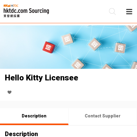
Be
Su
Hello Kitty Licensee
Description
Contact Supplier
Description