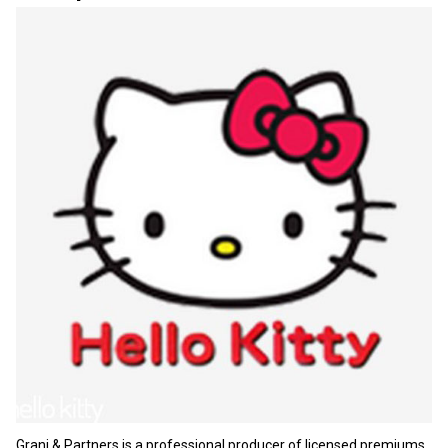
Grani & Partners is a professional producer of licensed premiums.