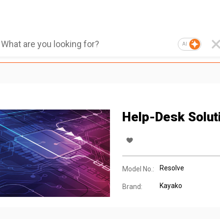
AI
Help-Desk Solut
Resolve
Model No.:
Kayako
Brand: