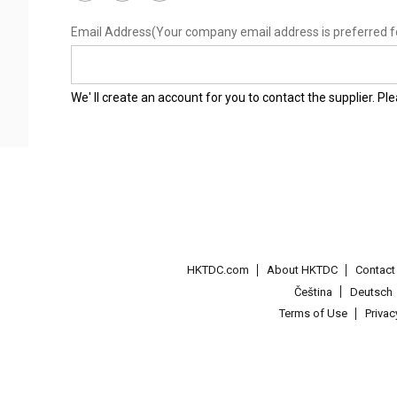
Email Address
(Your company email address is preferred f
We' ll create an account for you to contact the supplier. P
HKTDC.com
About HKTDC
Contac
Čeština
Deutsch
Terms of Use
Priva