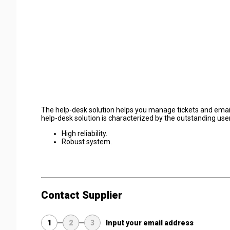
The help-desk solution helps you manage tickets and emails
help-desk solution is characterized by the outstanding user
High reliability.
Robust system.
Contact Supplier
1
2
3
Input your email address