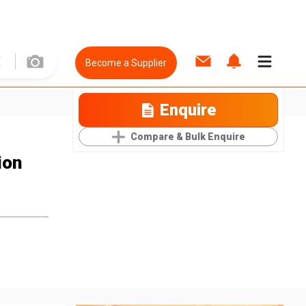
Become a Supplier
Enquire
Compare & Bulk Enquire
ion