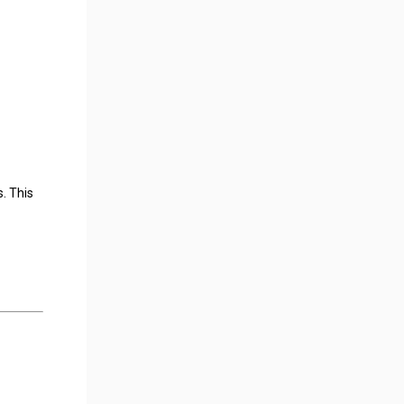
. This