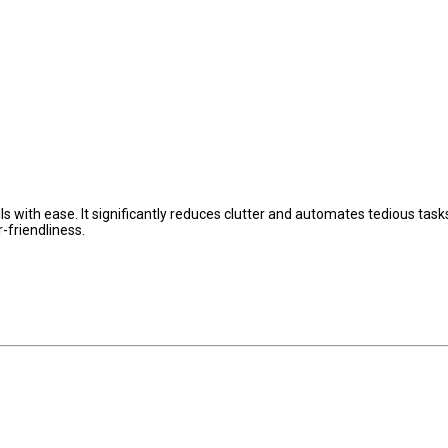
 with ease. It significantly reduces clutter and automates tedious tasks
-friendliness.