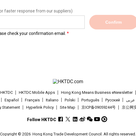
or faster response from our suppliers)
Confirm
lease check your confirmation email.
t HKTDC
HKTDC Mobile Apps
Hong Kong Means Business eNewsletter
Español
Français
Italiano
Polski
Português
Pусский
عربى
cy Statement
Hyperlink Policy
Site Map
京ICP备09059244号
京公网安备
Follow HKTDC
Copyright © 2026
Hong Kong Trade Development Council. All rights reserved