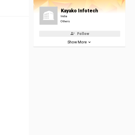
Kayako Infotech
India
Others
Follow
Show More