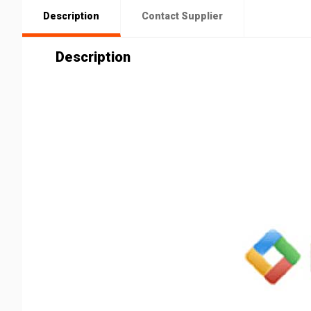
Description
Contact Supplier
Description