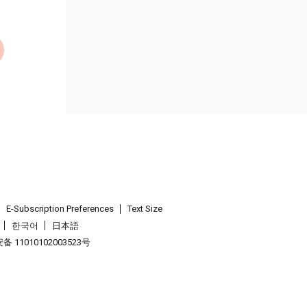
E-Subscription Preferences
Text Size
한국어
日本語
 11010102003523号
.