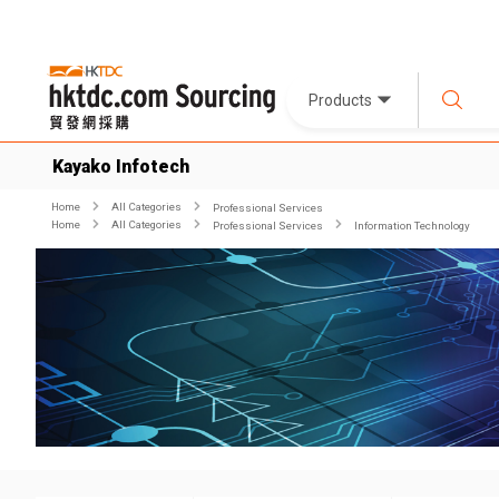
Products
Kayako Infotech
Home
All Categories
Professional Services
Home
All Categories
Professional Services
Information Technology