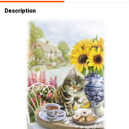
Description