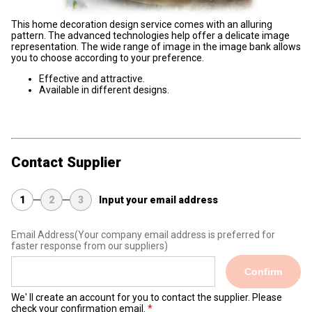
This home decoration design service comes with an alluring
pattern. The advanced technologies help offer a delicate image
representation. The wide range of image in the image bank allows
you to choose according to your preference.
Effective and attractive.
Available in different designs.
Contact Supplier
1
2
3
Input your email address
Email Address
(Your company email address is preferred for
faster response from our suppliers)
Confirm
We' ll create an account for you to contact the supplier. Please
check your confirmation email.