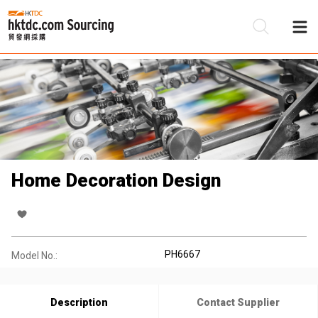
Be
Su
Home Decoration Design
PH6667
Model No.:
Description
Contact Supplier