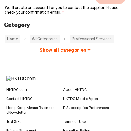
We' ll create an account for you to contact the supplier. Please
check your confirmation email.
Category
Home
All Categories
Professional Services
Show all categories
HKTDC.com
About HKTDC
Contact HKTDC
HKTDC Mobile Apps
Hong Kong Means Business
E-Subscription Preferences
eNewsletter
Text Size
Terms of Use
Privacy Statement
Hyperlink Policy