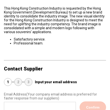
This Hong Kong Construction Industry is requested by the Hong
Kong Government (Development Bureau) to set up a new brand
identity to consolidate the industry image. The new visual identity
for the Hong Kong Construction Industry is designed to meet the
need for uplifting the industry competency. The brand image is
consolidated with a simple and modern logo following with
various souvenirs' applications.
Satisfactory service.
Professional team.
Contact Supplier
1
2
3
Input your email address
Email Address
(Your company email address is preferred for
faster response from our suppliers)
Confirm