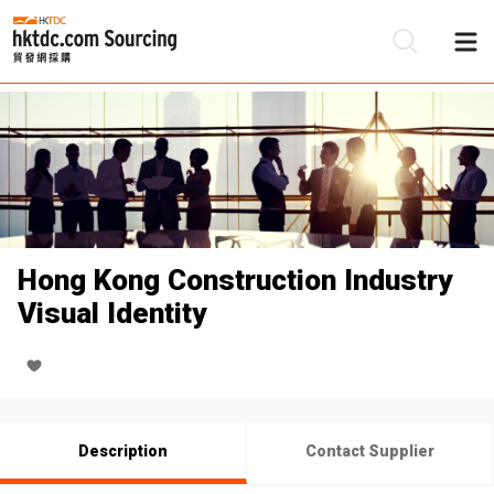
Be
Su
Hong Kong Construction Industry
Visual Identity
Description
Contact Supplier