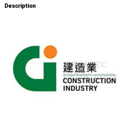
Description