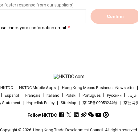
or faster response from our suppliers)
Confirm
lease check your confirmation email.
t HKTDC
HKTDC Mobile Apps
Hong Kong Means Business eNewsletter
Español
Français
Italiano
Polski
Português
Pусский
عربى
cy Statement
Hyperlink Policy
Site Map
京ICP备09059244号
京公网安备
Follow HKTDC
Copyright © 2026
Hong Kong Trade Development Council. All rights reserved