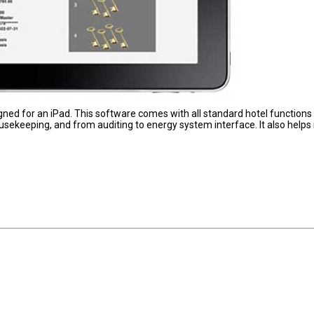
signed for an iPad. This software comes with all standard hotel functions
usekeeping, and from auditing to energy system interface. It also helps