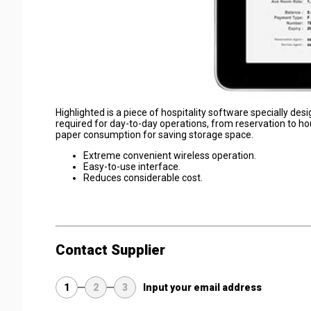
Highlighted is a piece of hospitality software specially de
required for day-to-day operations, from reservation to ho
paper consumption for saving storage space.
Extreme convenient wireless operation.
Easy-to-use interface.
Reduces considerable cost.
Contact Supplier
1
2
3
Input your email address