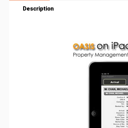
Description