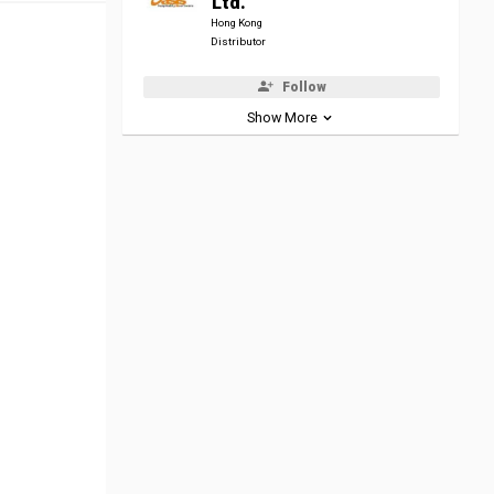
Ltd.
Hong Kong
Distributor
Follow
Show More