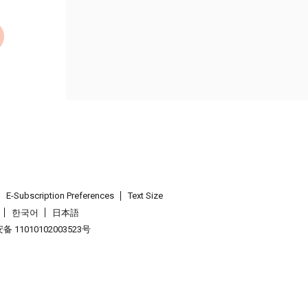
E-Subscription Preferences
Text Size
한국어
日本語
 11010102003523号
.