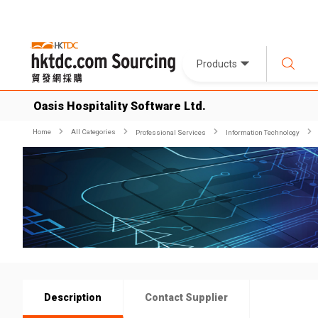
Products
Oasis Hospitality Software Ltd.
Home
All Categories
Professional Services
Information Technology
Description
Contact Supplier