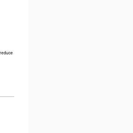
 reduce