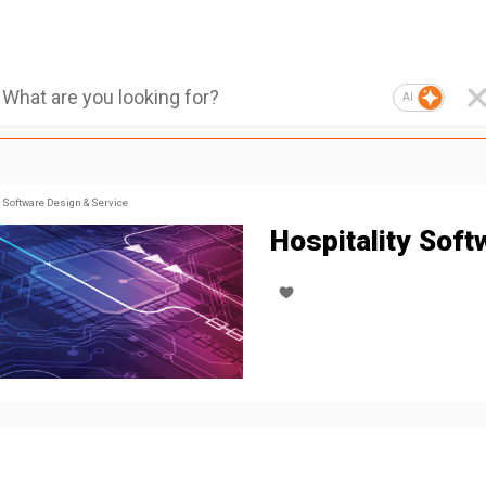
AI
Software Design & Service
Hospitality Soft