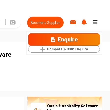
Become a Supplier
Enquire
Compare & Bulk Enquire
ware
Oasis Hospitality Software