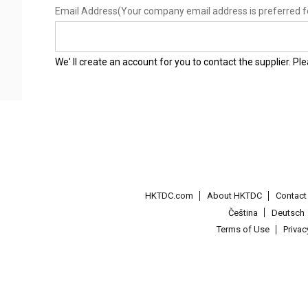
Email Address
(Your company email address is preferred f
We' ll create an account for you to contact the supplier. P
HKTDC.com
About HKTDC
Contac
Čeština
Deutsch
Terms of Use
Priva