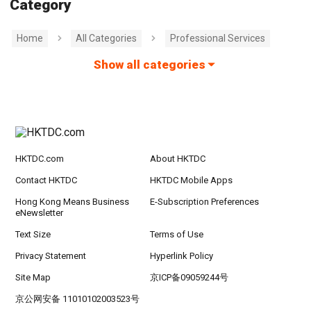
Category
Home
All Categories
Professional Services
Show all categories
HKTDC.com
About HKTDC
Contact HKTDC
HKTDC Mobile Apps
Hong Kong Means Business
E-Subscription Preferences
eNewsletter
Text Size
Terms of Use
Privacy Statement
Hyperlink Policy
Site Map
京ICP备09059244号
京公网安备 11010102003523号