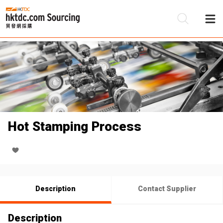
Be
Su
Hot Stamping Process
Description
Contact Supplier
Description