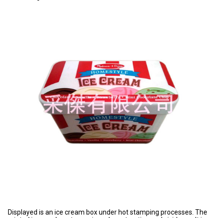
Displayed is an ice cream box under hot stamping processes. The