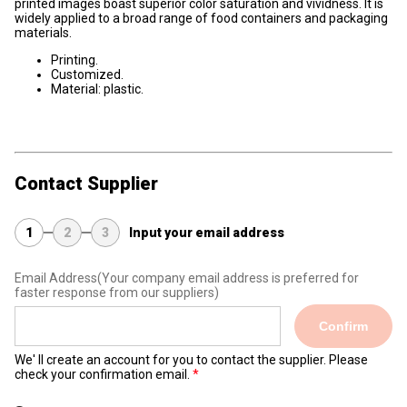
printed images boast superior color saturation and vividness. It is
widely applied to a broad range of food containers and packaging
materials.
Printing.
Customized.
Material: plastic.
Contact Supplier
1
2
3
Input your email address
Email Address
(Your company email address is preferred for
faster response from our suppliers)
Confirm
We' ll create an account for you to contact the supplier. Please
check your confirmation email.