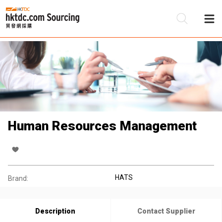
Be
Su
Human Resources Management
HATS
Brand:
Description
Contact Supplier