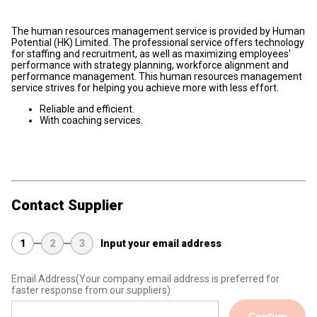
The human resources management service is provided by Human
Potential (HK) Limited. The professional service offers technology
for staffing and recruitment, as well as maximizing employees'
performance with strategy planning, workforce alignment and
performance management. This human resources management
service strives for helping you achieve more with less effort.
Reliable and efficient.
With coaching services.
Contact Supplier
1
2
3
Input your email address
Email Address
(Your company email address is preferred for
faster response from our suppliers)
Confirm