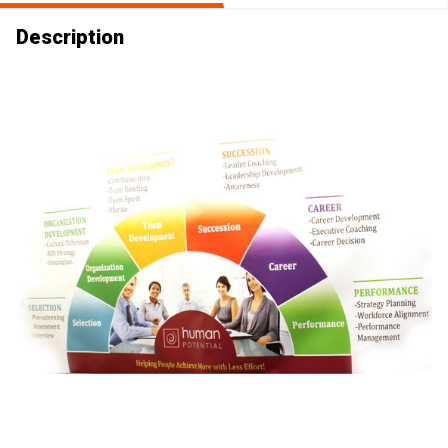
Description