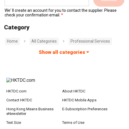
We' ll create an account for you to contact the supplier. Please
check your confirmation email.
Category
Home
All Categories
Professional Services
Show all categories
HKTDC.com
About HKTDC
Contact HKTDC
HKTDC Mobile Apps
Hong Kong Means Business
E-Subscription Preferences
eNewsletter
Text Size
Terms of Use