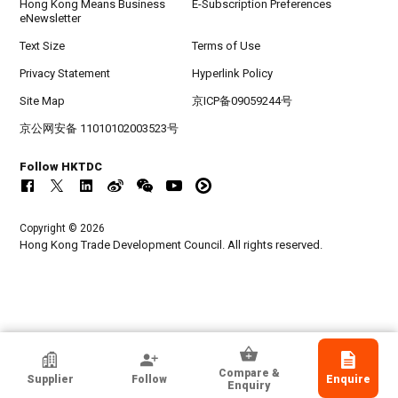
Hong Kong Means Business
E-Subscription Preferences
eNewsletter
Text Size
Terms of Use
Privacy Statement
Hyperlink Policy
Site Map
京ICP备09059244号
京公网安备 11010102003523号
Follow HKTDC
Copyright © 2026
Hong Kong Trade Development Council. All rights reserved.
HKTDC Exhibitor
Compare &
Supplier
Follow
Enquire
Nemko Hong Kong Limited
Enquiry