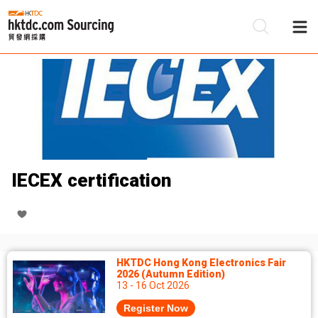
Be
Su
IECEX certification
HKTDC Hong Kong Electronics Fair
2026 (Autumn Edition)
13 - 16 Oct 2026
Register Now