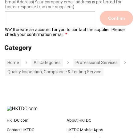
Email Address
(Your company email address is preferred for
faster response from our suppliers)
Confirm
We' ll create an account for you to contact the supplier. Please
check your confirmation email.
Category
Home
All Categories
Professional Services
Quality Inspection, Compliance & Testing Service
HKTDC.com
About HKTDC
Contact HKTDC
HKTDC Mobile Apps