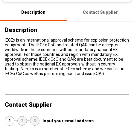
Description
Contact Supplier
Description
IECEx is an international approval scheme for explosion protection
equipment. The IECEx CoC and related QAR can be accepted
worldwide in those countries without mandatory national EX
approval. For those countries and region with mandatory EX
approval scheme, IECEx CoC and QAR are best document to be
used to obtain the national EX approvals without in country
testing. Nemko is a member of IECEx scheme and we can issue
IECEx CoC as well as performing audit and issue QAR.
Contact Supplier
1
2
3
Input your email address