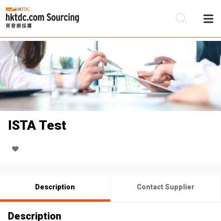
Be
Su
ISTA Test
Description
Contact Supplier
Description