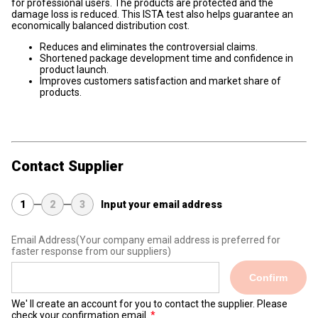
for professional users. The products are protected and the
damage loss is reduced. This ISTA test also helps guarantee an
economically balanced distribution cost.
Reduces and eliminates the controversial claims.
Shortened package development time and confidence in
product launch.
Improves customers satisfaction and market share of
products.
Contact Supplier
1
2
3
Input your email address
Email Address
(Your company email address is preferred for
faster response from our suppliers)
Confirm
We' ll create an account for you to contact the supplier. Please
check your confirmation email.