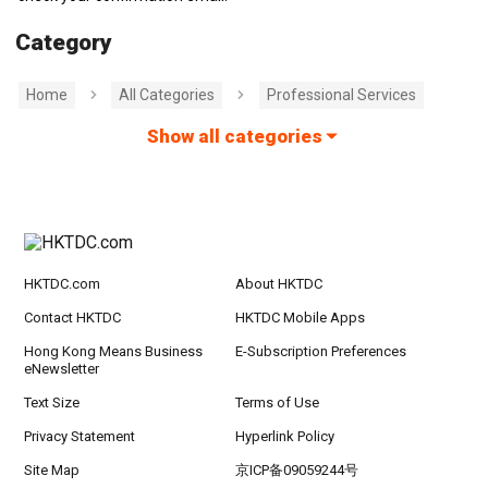
Category
Home
All Categories
Professional Services
Show all categories
HKTDC.com
About HKTDC
Contact HKTDC
HKTDC Mobile Apps
Hong Kong Means Business
E-Subscription Preferences
eNewsletter
Text Size
Terms of Use
Privacy Statement
Hyperlink Policy
Site Map
京ICP备09059244号