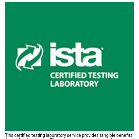
This certified testing laboratory service provides tangible benefits