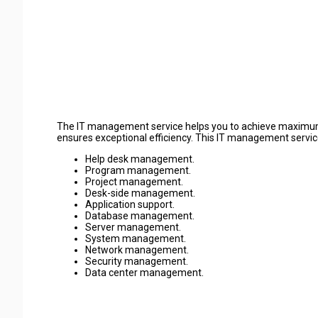
The IT management service helps you to achieve maximum b
ensures exceptional efficiency. This IT management service i
Help desk management.
Program management.
Project management.
Desk-side management.
Application support.
Database management.
Server management.
System management.
Network management.
Security management.
Data center management.