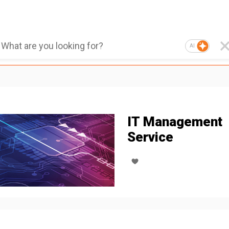
AI
IT Management
Service