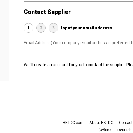
Contact Supplier
1
2
3
Input your email address
Email Address
(Your company email address is preferred f
We' ll create an account for you to contact the supplier. P
HKTDC.com
About HKTDC
Contac
Čeština
Deutsch