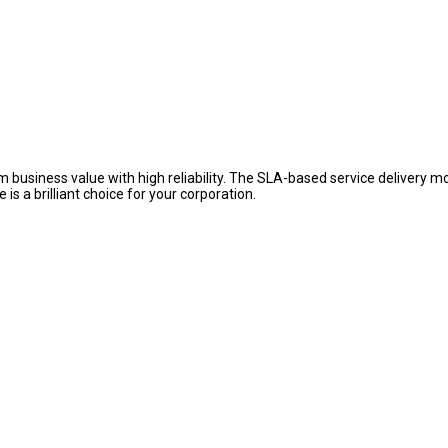
usiness value with high reliability. The SLA-based service delivery m
s a brilliant choice for your corporation.