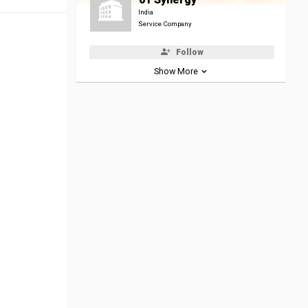
India
Service Company
Follow
Show More