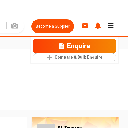
Become a Supplier
Enquire
Compare & Bulk Enquire
01 Synergy