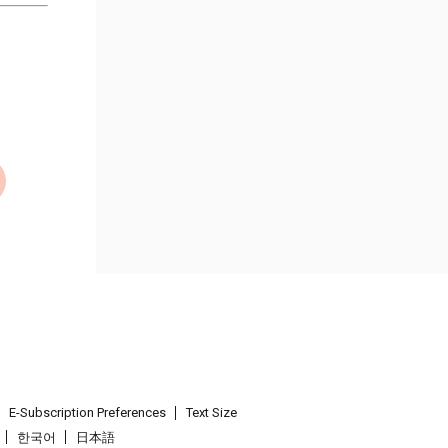
E-Subscription Preferences
Text Size
한국어
日本語