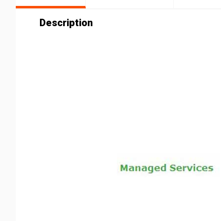
Description