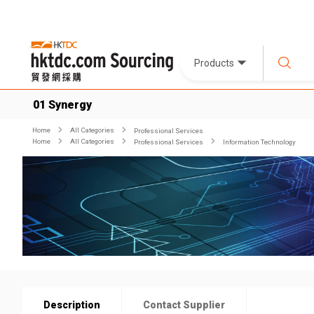
Products
01 Synergy
Home
All Categories
Professional Services
Home
All Categories
Professional Services
Information Technology
Description
Contact Supplier