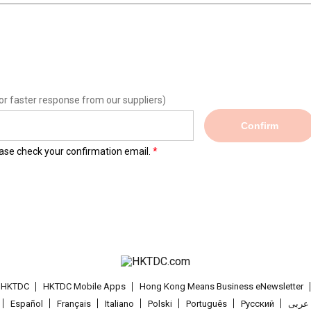
or faster response from our suppliers)
Confirm
lease check your confirmation email.
t HKTDC
HKTDC Mobile Apps
Hong Kong Means Business eNewsletter
Español
Français
Italiano
Polski
Português
Pусский
عربى