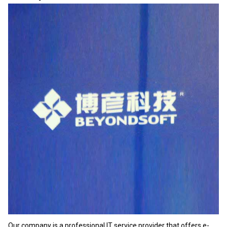
Our company is a professional IT service provider that offers e-