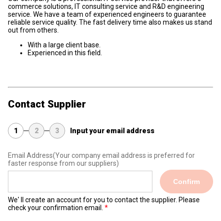
commerce solutions, IT consulting service and R&D engineering
service. We have a team of experienced engineers to guarantee
reliable service quality. The fast delivery time also makes us stand
out from others.
With a large client base.
Experienced in this field.
Contact Supplier
1
2
3
Input your email address
Email Address
(Your company email address is preferred for
faster response from our suppliers)
Confirm
We' ll create an account for you to contact the supplier. Please
check your confirmation email.