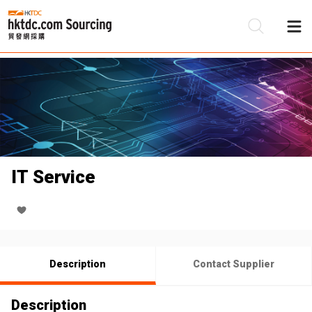
Be
Su
IT Service
Description
Contact Supplier
Description