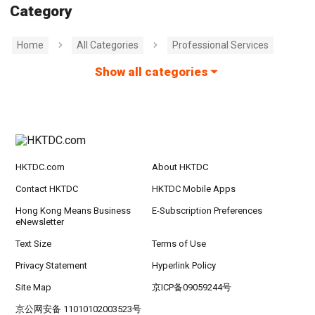
Category
Home
All Categories
Professional Services
Show all categories
HKTDC.com
About HKTDC
Contact HKTDC
HKTDC Mobile Apps
Hong Kong Means Business
E-Subscription Preferences
eNewsletter
Text Size
Terms of Use
Privacy Statement
Hyperlink Policy
Site Map
京ICP备09059244号
京公网安备 11010102003523号