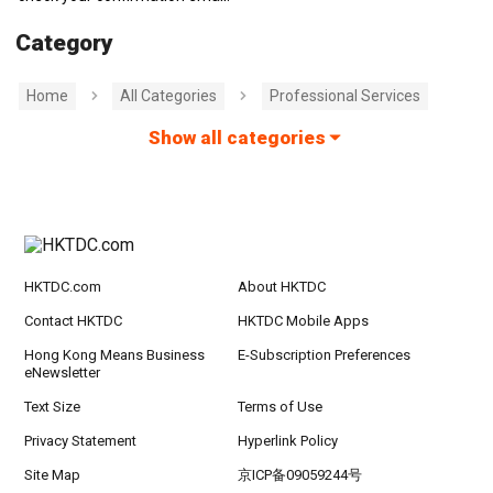
Category
Home
All Categories
Professional Services
Show all categories
HKTDC.com
About HKTDC
Contact HKTDC
HKTDC Mobile Apps
Hong Kong Means Business
E-Subscription Preferences
eNewsletter
Text Size
Terms of Use
Privacy Statement
Hyperlink Policy
Site Map
京ICP备09059244号