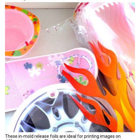
These in-mold release foils are ideal for printing images on