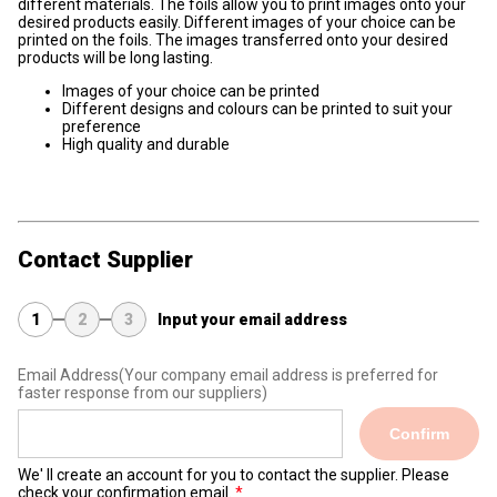
different materials. The foils allow you to print images onto your
desired products easily. Different images of your choice can be
printed on the foils. The images transferred onto your desired
products will be long lasting.
Images of your choice can be printed
Different designs and colours can be printed to suit your
preference
High quality and durable
Contact Supplier
1
2
3
Input your email address
Email Address
(Your company email address is preferred for
faster response from our suppliers)
Confirm
We' ll create an account for you to contact the supplier. Please
check your confirmation email.