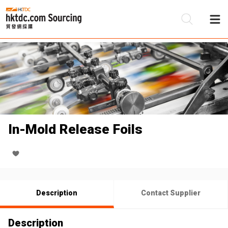
Be
Su
In-Mold Release Foils
Description
Contact Supplier
Description