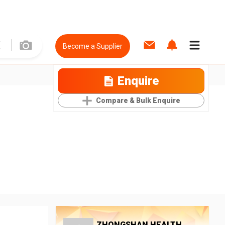
Become a Supplier
Enquire
Compare & Bulk Enquire
ZHONGSHAN HEALTH