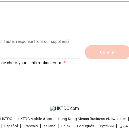
or faster response from our suppliers)
Confirm
lease check your confirmation email.
t HKTDC
HKTDC Mobile Apps
Hong Kong Means Business eNewsletter
Español
Français
Italiano
Polski
Português
Pусский
عربى