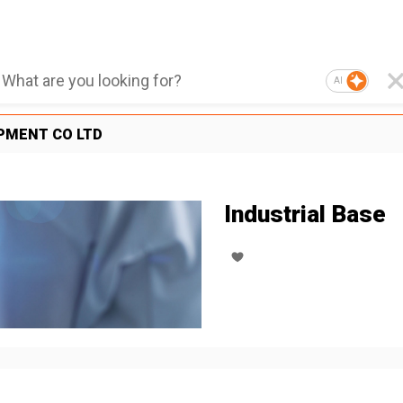
AI
PMENT CO LTD
Industrial Base