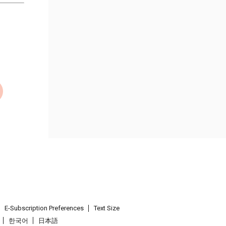
E-Subscription Preferences
Text Size
한국어
日本語