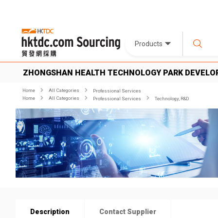
Products
ZHONGSHAN HEALTH TECHNOLOGY PARK DEVELO
Home
All Categories
Professional Services
Home
All Categories
Professional Services
Technology, R&D
Description
Contact Supplier