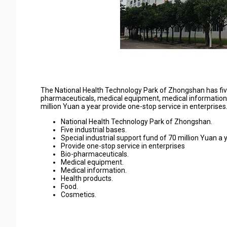
The National Health Technology Park of Zhongshan has five i
pharmaceuticals, medical equipment, medical information, 
million Yuan a year provide one-stop service in enterprises
National Health Technology Park of Zhongshan.
Five industrial bases.
Special industrial support fund of 70 million Yuan a y
Provide one-stop service in enterprises
Bio-pharmaceuticals.
Medical equipment.
Medical information.
Health products.
Food.
Cosmetics.