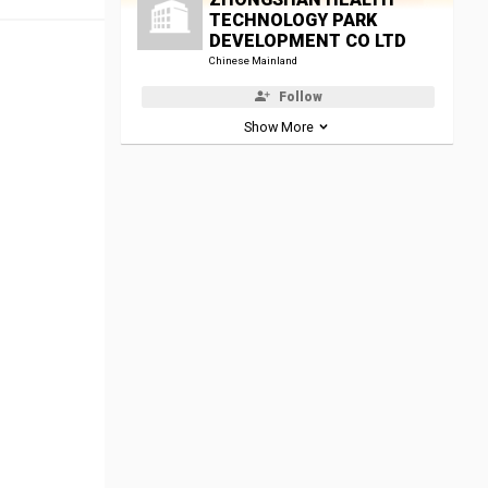
TECHNOLOGY PARK
DEVELOPMENT CO LTD
Chinese Mainland
Follow
Show More