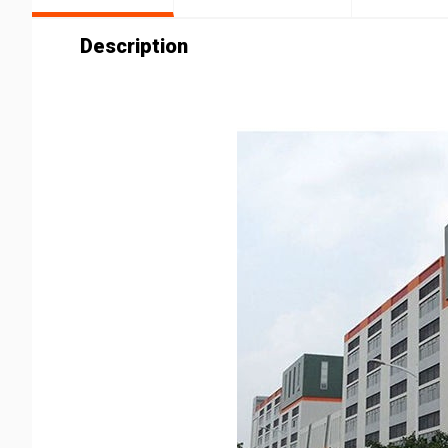
Description