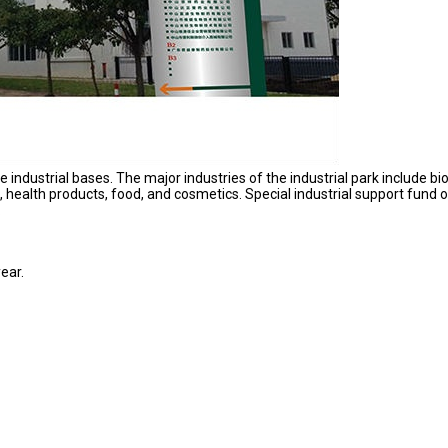
ndustrial bases. The major industries of the industrial park include bio
health products, food, and cosmetics. Special industrial support fund o
.
ear.