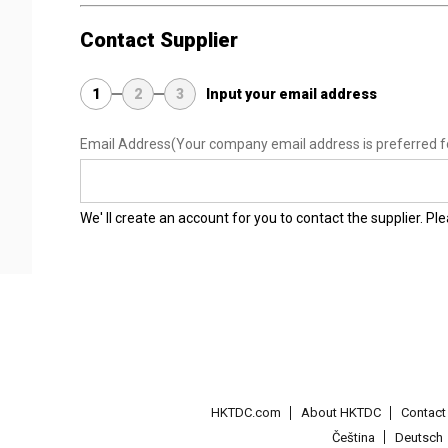
Contact Supplier
1
2
3
Input your email address
Email Address
(Your company email address is preferred f
We' ll create an account for you to contact the supplier. P
HKTDC.com
About HKTDC
Contac
Čeština
Deutsch