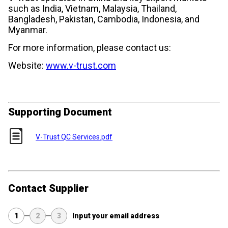
such as India, Vietnam, Malaysia, Thailand,
Bangladesh, Pakistan, Cambodia, Indonesia, and
Myanmar.
For more information, please contact us:
Website:
www.v-trust.com
Supporting Document
V-Trust QC Services.pdf
Contact Supplier
1
2
3
Input your email address