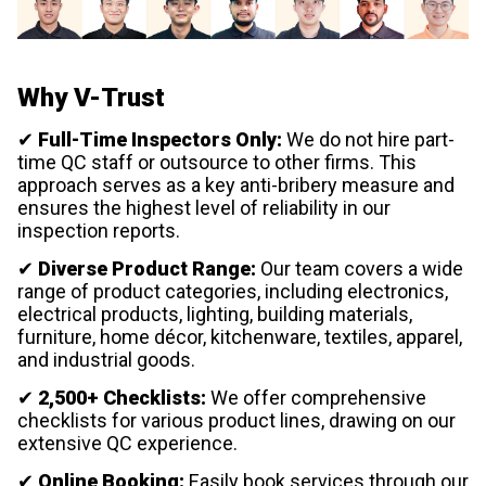
Why V-Trust
✔
Full-Time Inspectors Only:
We do not hire part-
time QC staff or outsource to other firms. This
approach serves as a key anti-bribery measure and
ensures the highest level of reliability in our
inspection reports.
✔
Diverse Product Range:
Our team covers a wide
range of product categories, including electronics,
electrical products, lighting, building materials,
furniture, home décor, kitchenware, textiles, apparel,
and industrial goods.
✔
2,500+ Checklists:
We offer comprehensive
checklists for various product lines, drawing on our
extensive QC experience.
✔
Online Booking:
Easily book services through our