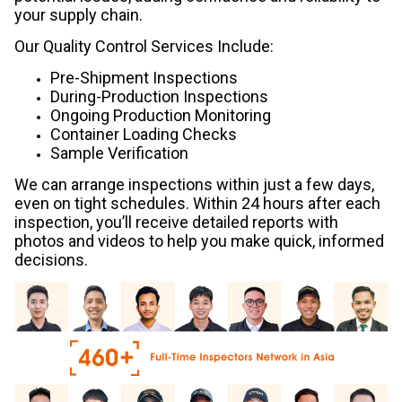
your supply chain.
Our Quality Control Services Include:
Pre-Shipment Inspections
During-Production Inspections
Ongoing Production Monitoring
Container Loading Checks
Sample Verification
We can arrange inspections within just a few days,
even on tight schedules. Within 24 hours after each
inspection, you’ll receive detailed reports with
photos and videos to help you make quick, informed
decisions.