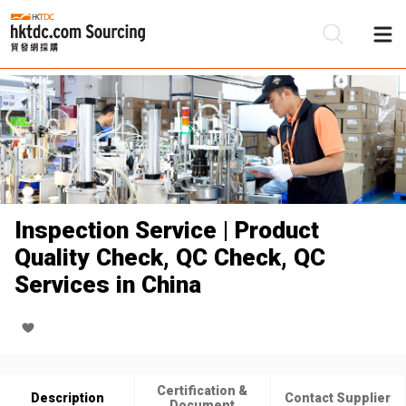
Be
Su
Inspection Service | Product
Quality Check, QC Check, QC
Services in China
Certification &
Description
Contact Supplier
Document