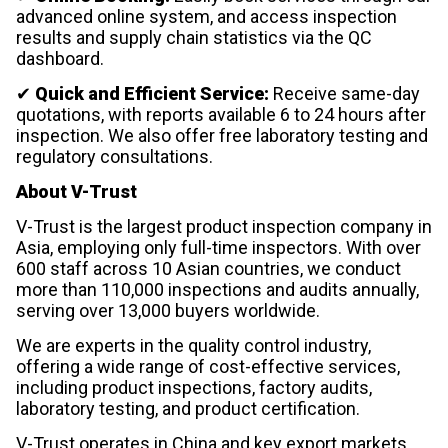
advanced online system, and access inspection
results and supply chain statistics via the QC
dashboard.
✔
Quick and Efficient Service:
Receive same-day
quotations, with reports available 6 to 24 hours after
inspection. We also offer free laboratory testing and
regulatory consultations.
About V-Trust
V-Trust is the largest product inspection company in
Asia, employing only full-time inspectors. With over
600 staff across 10 Asian countries, we conduct
more than 110,000 inspections and audits annually,
serving over 13,000 buyers worldwide.
We are experts in the quality control industry,
offering a wide range of cost-effective services,
including product inspections, factory audits,
laboratory testing, and product certification.
V-Trust operates in China and key export markets