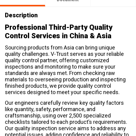
Description
Professional Third-Party Quality
Control Services in China & Asia
Sourcing products from Asia can bring unique
quality challenges. V-Trust serves as your reliable
quality control partner, offering customized
inspections and monitoring to make sure your
standards are always met. From checking raw
materials to overseeing production and inspecting
finished products, we provide quality control
services designed to meet your specific needs.
Our engineers carefully review key quality factors
like quantity, safety, performance, and
craftsmanship, using over 2,500 specialized
checklists tailored to each product’s requirements.
Our quality inspection service aims to address any
potential issues, adding confidence and reliability to