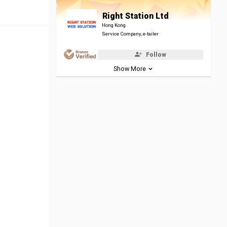
Right Station Ltd
Hong Kong
Service Company, e-tailer
Follow
Show More