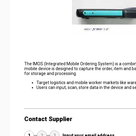
The IMOS (Integrated Mobile Ordering System) is a combina
mobile device is designed to capture the order, item and ba
for storage and processing.
Target logistics and mobile worker markets like ware
Users can input, scan, store data in the device and 
Contact Supplier
1
2
3
Input your email address