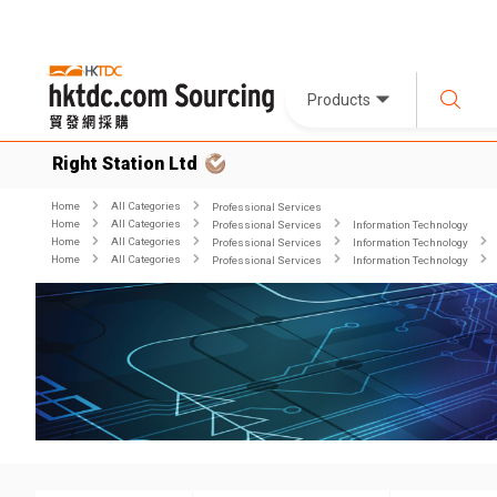
Products
Right Station Ltd
Home
All Categories
Professional Services
Home
All Categories
Professional Services
Information Technology
Home
All Categories
Professional Services
Information Technology
Home
All Categories
Professional Services
Information Technology