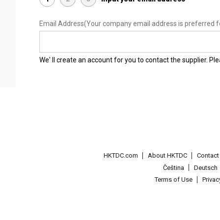
Email Address
(Your company email address is preferred f
We' ll create an account for you to contact the supplier. P
HKTDC.com
About HKTDC
Contac
Čeština
Deutsch
Terms of Use
Priva