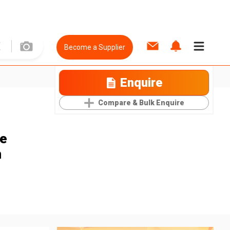
Become a Supplier
Enquire
Compare & Bulk Enquire
le
m