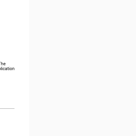
The
lication