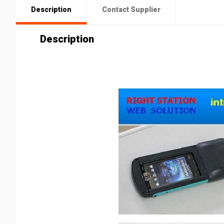
Description
Contact Supplier
Description