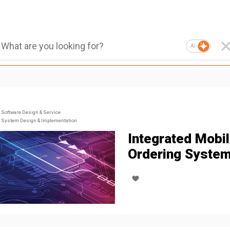
AI
Software Design & Service
System Design & Implementation
Integrated Mobi
Ordering Syste