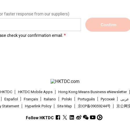
or faster response from our suppliers)
Confirm
lease check your confirmation email.
t HKTDC
HKTDC Mobile Apps
Hong Kong Means Business eNewsletter
Español
Français
Italiano
Polski
Português
Pусский
عربى
cy Statement
Hyperlink Policy
Site Map
京ICP备09059244号
京公网安备
Follow HKTDC