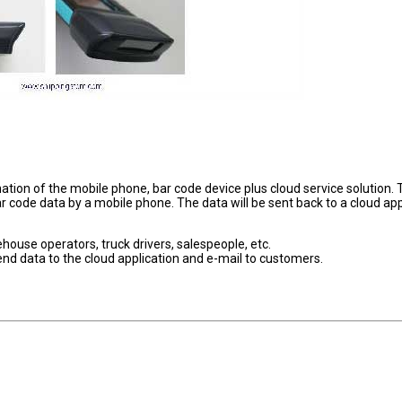
tion of the mobile phone, bar code device plus cloud service solution. 
r code data by a mobile phone. The data will be sent back to a cloud app
house operators, truck drivers, salespeople, etc.
send data to the cloud application and e-mail to customers.