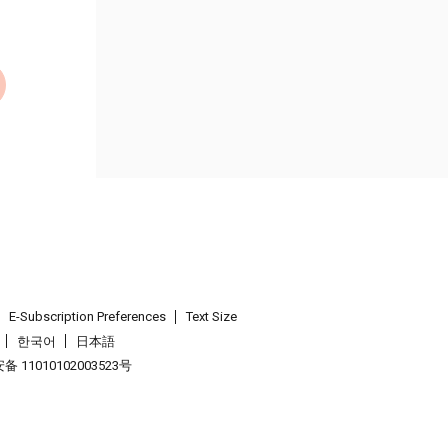
E-Subscription Preferences
Text Size
한국어
日本語
 11010102003523号