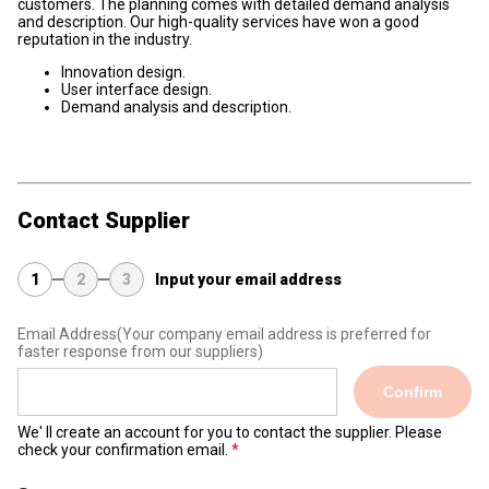
customers. The planning comes with detailed demand analysis
and description. Our high-quality services have won a good
reputation in the industry.
Innovation design.
User interface design.
Demand analysis and description.
Contact Supplier
1
2
3
Input your email address
Email Address
(Your company email address is preferred for
faster response from our suppliers)
Confirm
We' ll create an account for you to contact the supplier. Please
check your confirmation email.