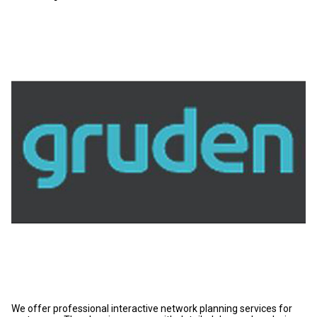
We offer professional interactive network planning services for