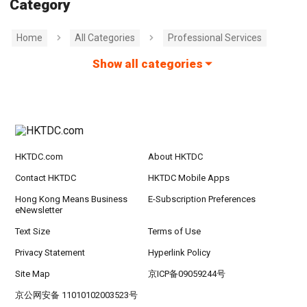
Category
Home
All Categories
Professional Services
Show all categories
HKTDC.com
About HKTDC
Contact HKTDC
HKTDC Mobile Apps
Hong Kong Means Business
E-Subscription Preferences
eNewsletter
Text Size
Terms of Use
Privacy Statement
Hyperlink Policy
Site Map
京ICP备09059244号
京公网安备 11010102003523号