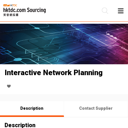
Be
Su
Interactive Network Planning
Description
Contact Supplier
Description