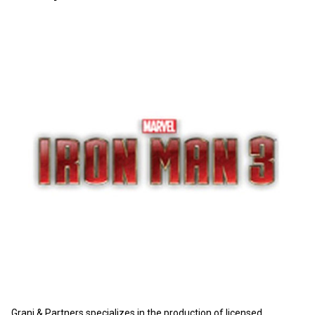
Grani & Partners specializes in the production of licensed