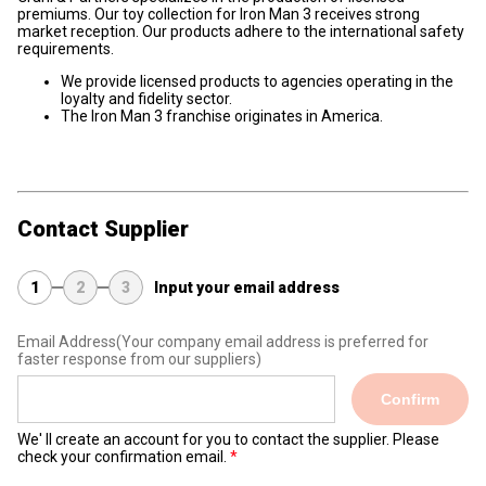
premiums. Our toy collection for Iron Man 3 receives strong
market reception. Our products adhere to the international safety
requirements.
We provide licensed products to agencies operating in the
loyalty and fidelity sector.
The Iron Man 3 franchise originates in America.
Contact Supplier
1
2
3
Input your email address
Email Address
(Your company email address is preferred for
faster response from our suppliers)
Confirm
We' ll create an account for you to contact the supplier. Please
check your confirmation email.