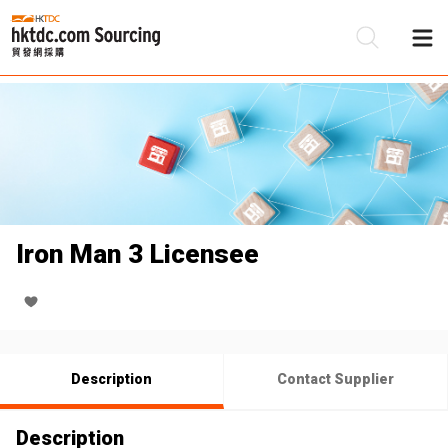
Be
Su
Iron Man 3 Licensee
Description
Contact Supplier
Description