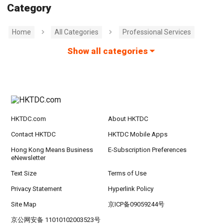
Category
Home
All Categories
Professional Services
Show all categories
HKTDC.com
About HKTDC
Contact HKTDC
HKTDC Mobile Apps
Hong Kong Means Business
E-Subscription Preferences
eNewsletter
Text Size
Terms of Use
Privacy Statement
Hyperlink Policy
Site Map
京ICP备09059244号
京公网安备 11010102003523号