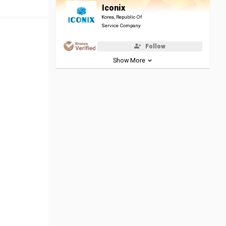
Iconix
Korea, Republic Of
Service Company
Follow
Show More