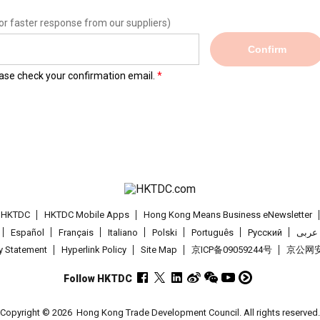
or faster response from our suppliers)
Confirm
lease check your confirmation email.
t HKTDC
HKTDC Mobile Apps
Hong Kong Means Business eNewsletter
Español
Français
Italiano
Polski
Português
Pусский
عربى
cy Statement
Hyperlink Policy
Site Map
京ICP备09059244号
京公网安备
Follow HKTDC
Copyright © 2026
Hong Kong Trade Development Council. All rights reserved