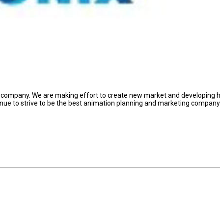
ed company. We are making effort to create new market and developing 
inue to strive to be the best animation planning and marketing compan