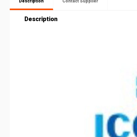
Description
Contact Supplier
Description