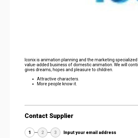
Iconix is animation planning and the marketing specializ
value-added business of domestic animation. We will cont
gives dreams, hopes and pleasure to children.
Attractive characters.
More people know it.
Contact Supplier
1
2
3
Input your email address