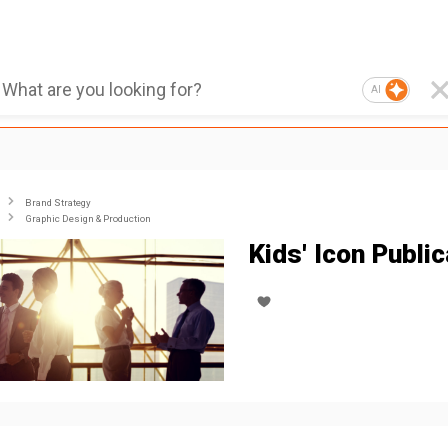
AI
Brand Strategy
Graphic Design & Production
Kids' Icon Public