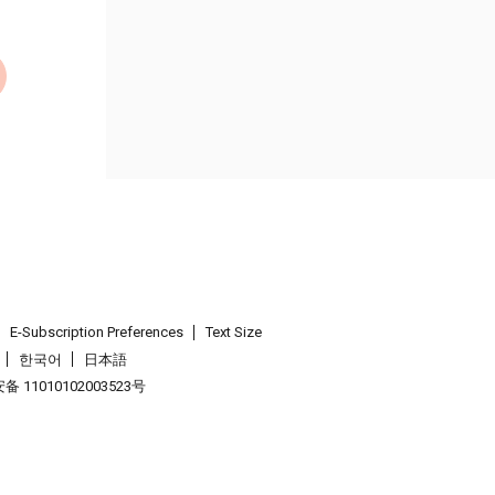
E-Subscription Preferences
Text Size
한국어
日本語
 11010102003523号
.