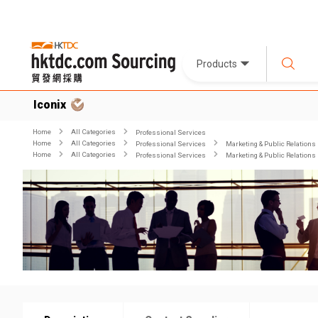
Products
Iconix
Home
All Categories
Professional Services
Home
All Categories
Professional Services
Marketing & Public Relations
Home
All Categories
Professional Services
Marketing & Public Relations