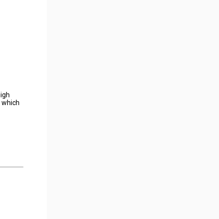
high
y which