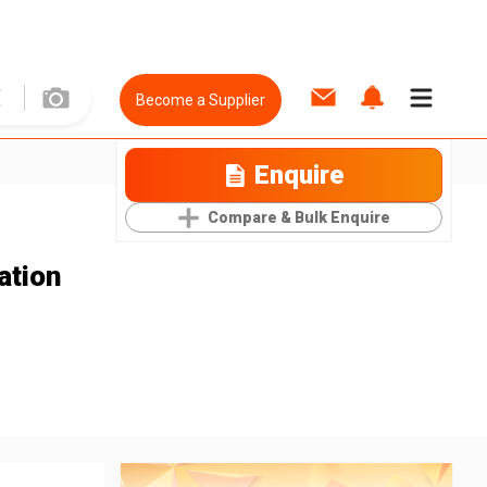
Become a Supplier
Enquire
Compare & Bulk Enquire
ation