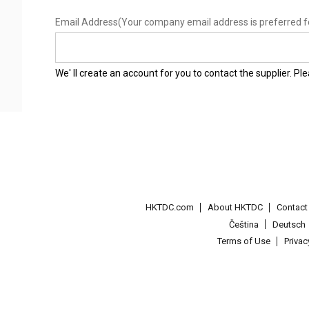
Email Address
(Your company email address is preferred f
We' ll create an account for you to contact the supplier. P
HKTDC.com
About HKTDC
Contac
Čeština
Deutsch
Terms of Use
Priva