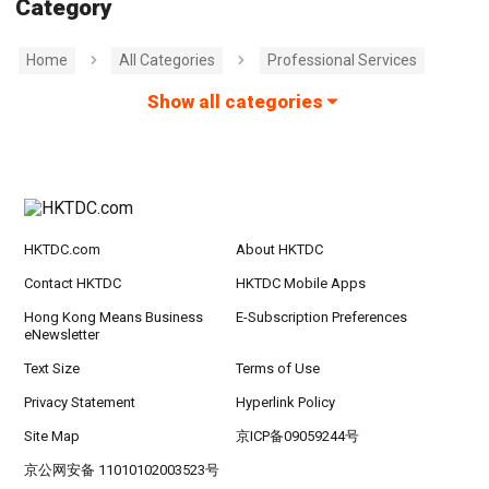
Category
Home
All Categories
Professional Services
Show all categories
HKTDC.com
About HKTDC
Contact HKTDC
HKTDC Mobile Apps
Hong Kong Means Business
E-Subscription Preferences
eNewsletter
Text Size
Terms of Use
Privacy Statement
Hyperlink Policy
Site Map
京ICP备09059244号
京公网安备 11010102003523号