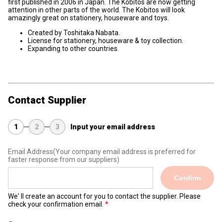
first published in 2006 in Japan. The Kobitos are now getting
attention in other parts of the world. The Kobitos will look
amazingly great on stationery, houseware and toys.
Created by Toshitaka Nabata.
License for stationery, houseware & toy collection.
Expanding to other countries.
Contact Supplier
1
2
3
Input your email address
Email Address
(Your company email address is preferred for
faster response from our suppliers)
Confirm
We' ll create an account for you to contact the supplier. Please
check your confirmation email.