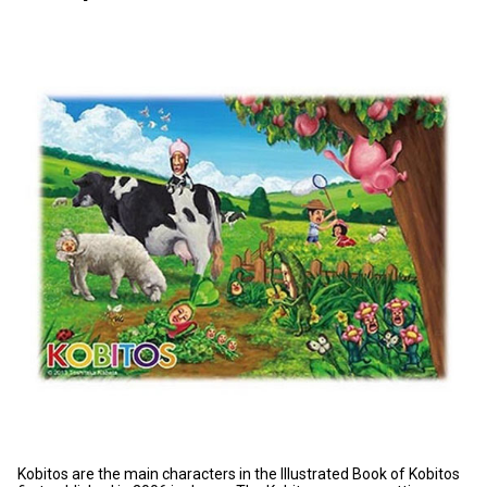
Kobitos are the main characters in t
he Illustrated Book of Kobitos