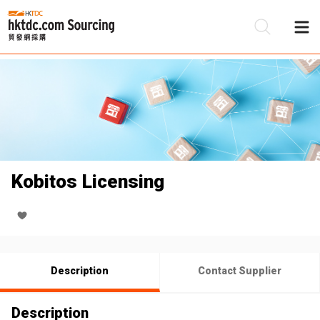
Be
Su
Kobitos Licensing
Description
Contact Supplier
Description