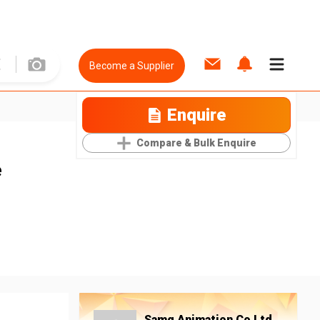
Become a Supplier
Enquire
Compare & Bulk Enquire
e
Samg Animation Co Ltd