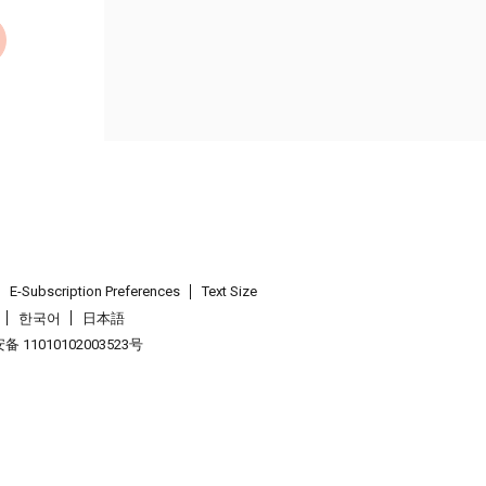
E-Subscription Preferences
Text Size
한국어
日本語
 11010102003523号
.