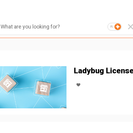
AI
Ladybug Licens