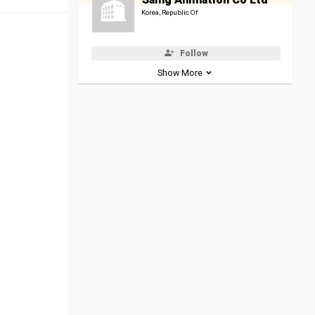
Korea, Republic Of
Follow
Show More