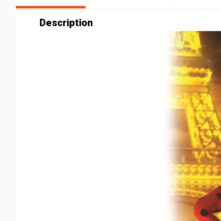
Description