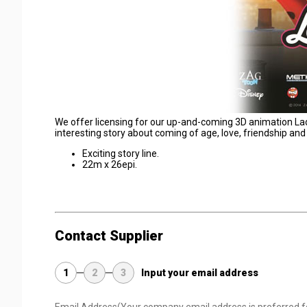
We offer licensing for our up-and-coming 3D animation Ladybu
interesting story about coming of age, love, friendship and 
Exciting story line.
22m x 26epi.
Contact Supplier
1
2
3
Input your email address