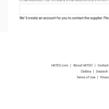
Email Address
(Your company email address is preferred f
We' ll create an account for you to contact the supplier. P
HKTDC.com
About HKTDC
Contac
Čeština
Deutsch
Terms of Use
Priva