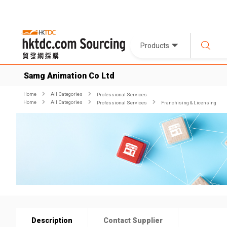
Products
Samg Animation Co Ltd
Home
All Categories
Professional Services
Home
All Categories
Professional Services
Franchising & Licensing
Description
Contact Supplier