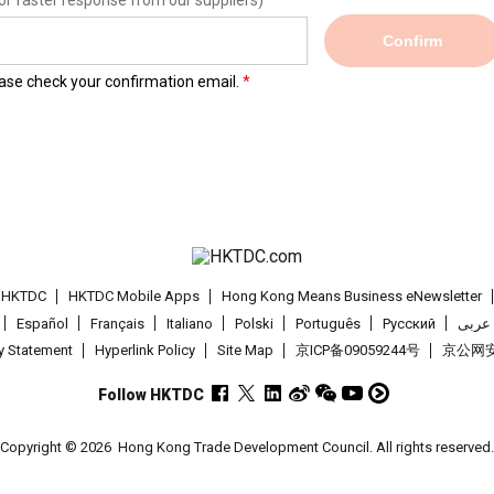
or faster response from our suppliers)
Confirm
lease check your confirmation email.
t HKTDC
HKTDC Mobile Apps
Hong Kong Means Business eNewsletter
Español
Français
Italiano
Polski
Português
Pусский
عربى
cy Statement
Hyperlink Policy
Site Map
京ICP备09059244号
京公网安备
Follow HKTDC
Copyright © 2026
Hong Kong Trade Development Council. All rights reserved