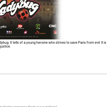
g. It tells of a young heroine who strives to save Paris from evil. It is
justice.