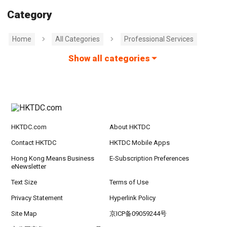
Category
Home
All Categories
Professional Services
Show all categories
HKTDC.com
About HKTDC
Contact HKTDC
HKTDC Mobile Apps
Hong Kong Means Business
E-Subscription Preferences
eNewsletter
Text Size
Terms of Use
Privacy Statement
Hyperlink Policy
Site Map
京ICP备09059244号