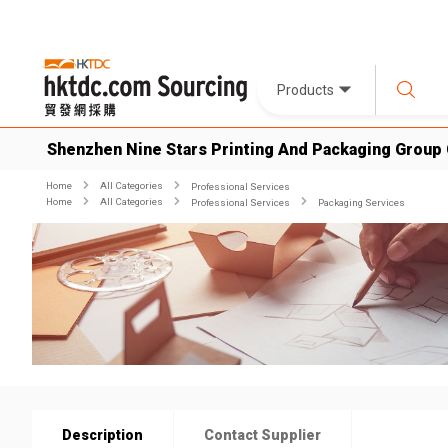
Products
Shenzhen Nine Stars Printing And Packaging Group 
Home
All Categories
Professional Services
Home
All Categories
Professional Services
Packaging Services
Description
Contact Supplier