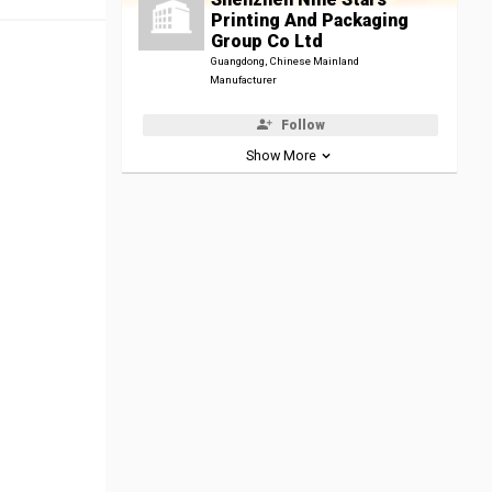
Printing And Packaging
Group Co Ltd
Guangdong, Chinese Mainland
Manufacturer
Follow
Show More