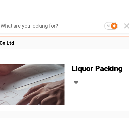
AI
Co Ltd
Liquor Packing