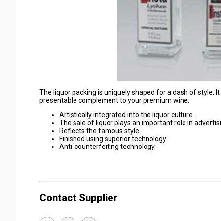
The liquor packing is uniquely shaped for a dash of style. It
presentable complement to your premium wine.
Artistically integrated into the liquor culture.
The sale of liquor plays an important role in adverti
Reflects the famous style.
Finished using superior technology.
Anti-counterfeiting technology.
Contact Supplier