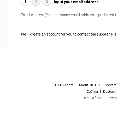
1
2
3
Input your email address
Email Address
(Your company email address is preferred f
We' ll create an account for you to contact the supplier. P
HKTDC.com
About HKTDC
Contac
Čeština
Deutsch
Terms of Use
Priva