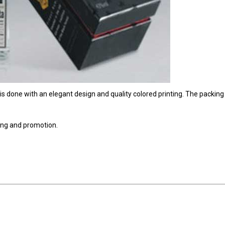
 is done with an elegant design and quality colored printing. The packing 
sing and promotion.