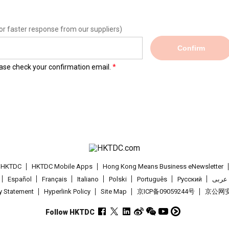
or faster response from our suppliers)
Confirm
lease check your confirmation email.
t HKTDC
HKTDC Mobile Apps
Hong Kong Means Business eNewsletter
Español
Français
Italiano
Polski
Português
Pусский
عربى
cy Statement
Hyperlink Policy
Site Map
京ICP备09059244号
京公网安备
Follow HKTDC