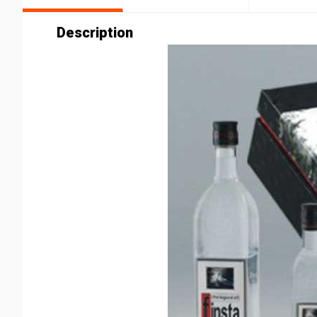
Description