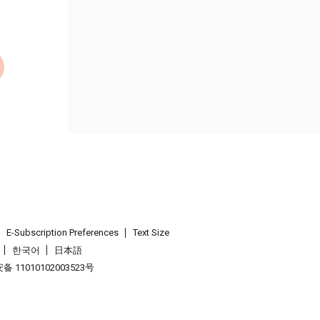
E-Subscription Preferences
Text Size
한국어
日本語
 11010102003523号