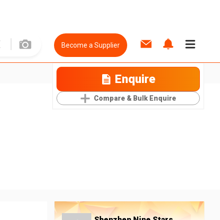
Become a Supplier
Enquire
Compare & Bulk Enquire
Shenzhen Nine Stars