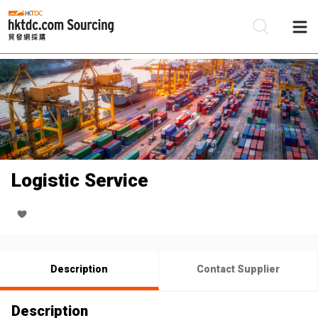
Be
Su
Logistic Service
Description
Contact Supplier
Description