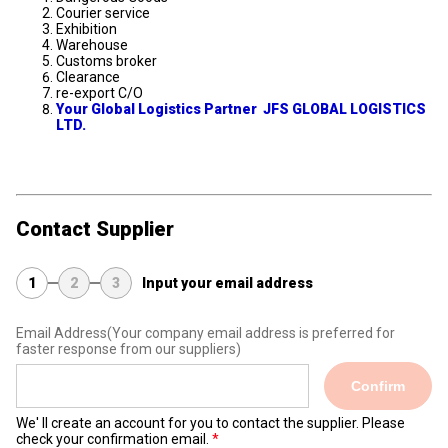
Courier service
Exhibition
Warehouse
Customs broker
Clearance
re-export C/O
Your Global Logistics Partner JFS GLOBAL LOGISTICS
LTD.
Contact Supplier
1
2
3
Input your email address
Email Address
(Your company email address is preferred for
faster response from our suppliers)
Confirm
We' ll create an account for you to contact the supplier. Please
check your confirmation email.