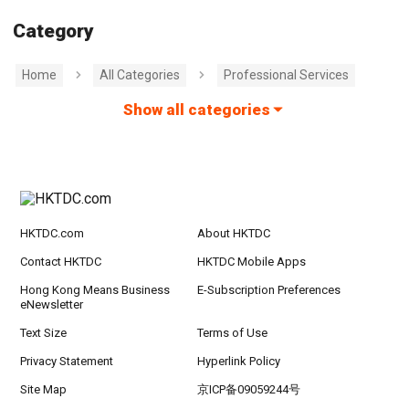
Category
Home
All Categories
Professional Services
Show all categories
HKTDC.com
About HKTDC
Contact HKTDC
HKTDC Mobile Apps
Hong Kong Means Business
E-Subscription Preferences
eNewsletter
Text Size
Terms of Use
Privacy Statement
Hyperlink Policy
Site Map
京ICP备09059244号