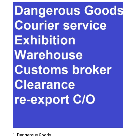
Dangerous Goods