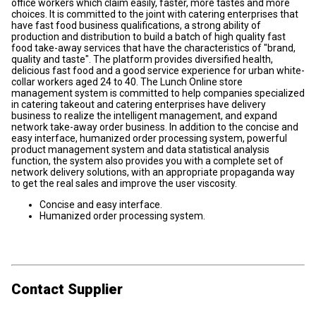
office workers which claim easily, faster, more tastes and more
choices. It is committed to the joint with catering enterprises that
have fast food business qualifications, a strong ability of
production and distribution to build a batch of high quality fast
food take-away services that have the characteristics of "brand,
quality and taste". The platform provides diversified health,
delicious fast food and a good service experience for urban white-
collar workers aged 24 to 40. The Lunch Online store
management system is committed to help companies specialized
in catering takeout and catering enterprises have delivery
business to realize the intelligent management, and expand
network take-away order business. In addition to the concise and
easy interface, humanized order processing system, powerful
product management system and data statistical analysis
function, the system also provides you with a complete set of
network delivery solutions, with an appropriate propaganda way
to get the real sales and improve the user viscosity.
Concise and easy interface.
Humanized order processing system.
Contact Supplier