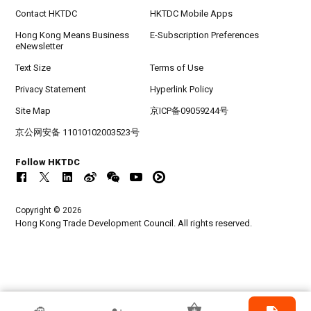
Contact HKTDC
HKTDC Mobile Apps
Hong Kong Means Business
E-Subscription Preferences
eNewsletter
Text Size
Terms of Use
Privacy Statement
Hyperlink Policy
Site Map
京ICP备09059244号
京公网安备 11010102003523号
Follow HKTDC
Copyright © 2026
Hong Kong Trade Development Council. All rights reserved.