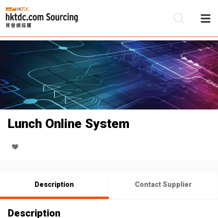
Be
Su
Lunch Online System
Description
Contact Supplier
Description