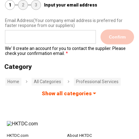
1
2
3
Input your email address
Email Address
(Your company email address is preferred for
faster response from our suppliers)
Confirm
We' ll create an account for you to contact the supplier. Please
check your confirmation email.
Category
Home
All Categories
Professional Services
Show all categories
HKTDC.com
About HKTDC