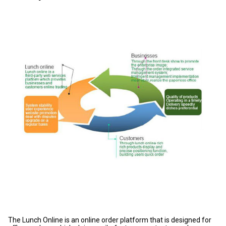
The Lunch Online is an online order platform that is designed for