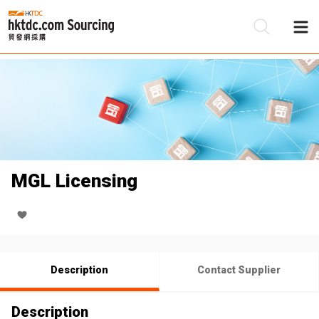
Be
Su
MGL Licensing
Description
Contact Supplier
Description