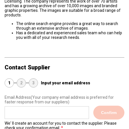
Licensing. The company represents the work of over 70 artists
and has a growing archive of over 10,000 images and branded
graphic properties. The images are suitable for a broad range of
products.
The online search engine provides a great way to search
through an extensive archive of images.
Has a dedicated and experienced sales team who can help
you with all of your research needs.
Contact Supplier
1
2
3
Input your email address
Email Address
(Your company email address is preferred for
faster response from our suppliers)
Confirm
We' ll create an account for you to contact the supplier. Please
check your confirmation email.