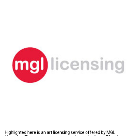
Highlighted here is an art licensing service offered by MGL