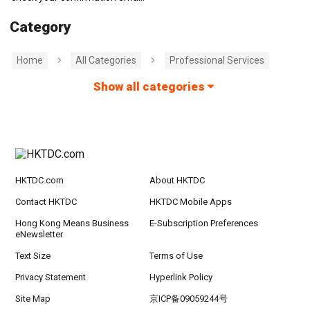
Category
Home
All Categories
Professional Services
Show all categories
HKTDC.com
About HKTDC
Contact HKTDC
HKTDC Mobile Apps
Hong Kong Means Business
E-Subscription Preferences
eNewsletter
Text Size
Terms of Use
Privacy Statement
Hyperlink Policy
Site Map
京ICP备09059244号