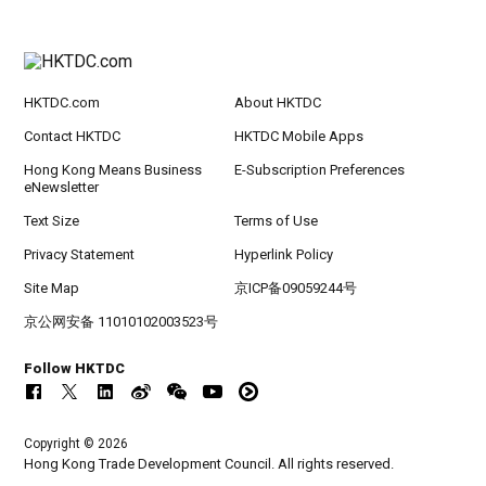
HKTDC.com
About HKTDC
Contact HKTDC
HKTDC Mobile Apps
Hong Kong Means Business
E-Subscription Preferences
eNewsletter
Text Size
Terms of Use
Privacy Statement
Hyperlink Policy
Site Map
京ICP备09059244号
京公网安备 11010102003523号
Follow HKTDC
Copyright © 2026
Hong Kong Trade Development Council. All rights reserved.