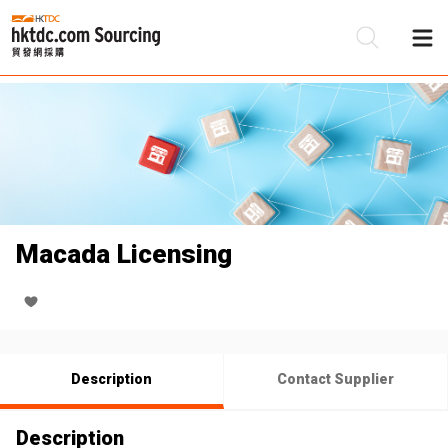
Be
Su
Macada Licensing
Description
Contact Supplier
Description