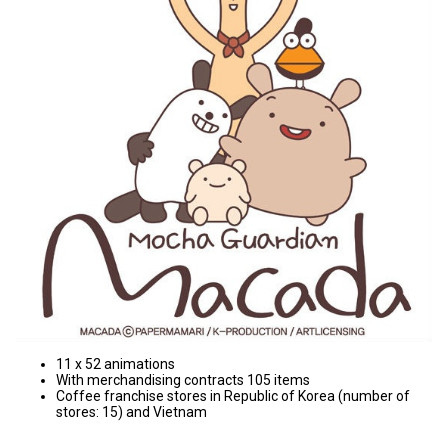
11 x 52 animations
With merchandising contracts 105 items
Coffee franchise stores in Republic of Korea (number of
stores: 15) and Vietnam