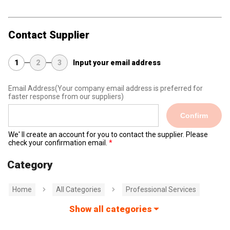
Contact Supplier
1
2
3
Input your email address
Email Address
(Your company email address is preferred for
faster response from our suppliers)
Confirm
We' ll create an account for you to contact the supplier. Please
check your confirmation email.
Category
Home
All Categories
Professional Services
Show all categories