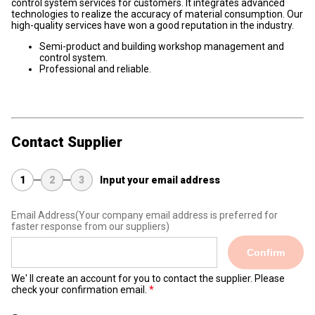
control system services for customers. It integrates advanced
technologies to realize the accuracy of material consumption. Our
high-quality services have won a good reputation in the industry.
Semi-product and building workshop management and
control system.
Professional and reliable.
Contact Supplier
1
2
3
Input your email address
Email Address
(Your company email address is preferred for
faster response from our suppliers)
Confirm
We' ll create an account for you to contact the supplier. Please
check your confirmation email.