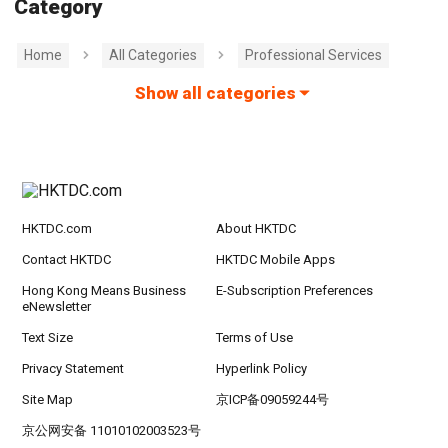
Category
Home
All Categories
Professional Services
Show all categories
HKTDC.com
About HKTDC
Contact HKTDC
HKTDC Mobile Apps
Hong Kong Means Business
E-Subscription Preferences
eNewsletter
Text Size
Terms of Use
Privacy Statement
Hyperlink Policy
Site Map
京ICP备09059244号
京公网安备 11010102003523号