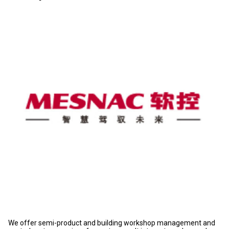
We offer semi-product and building workshop management and