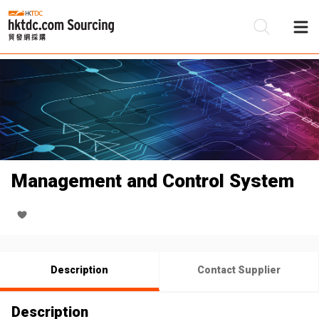
Be
Su
Management and Control System
Description
Contact Supplier
Description