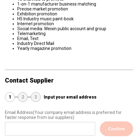
1-on-1 manufacturer business matching
Precise market promotion
Exhibition promotion
H5 Industry music paint-book
Internet promotion
Social media: Weixin public account and group
Telemarketing
Email, Text
Industry Direct Mail
Yearly magazine promotion
Contact Supplier
1
2
3
Input your email address
Email Address
(Your company email address is preferred for
faster response from our suppliers)
Confirm