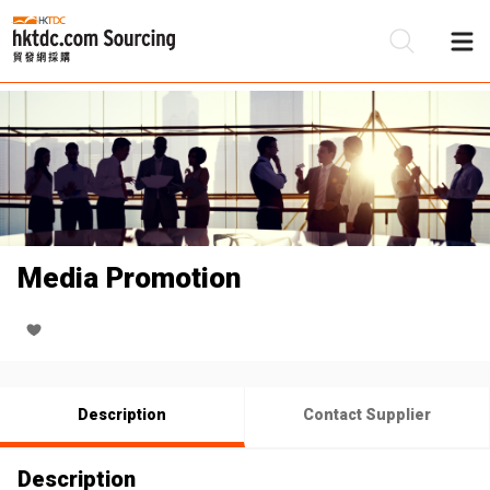
Be
Su
Media Promotion
Description
Contact Supplier
Description