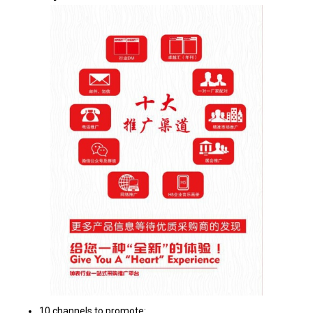
10 channels to promote: