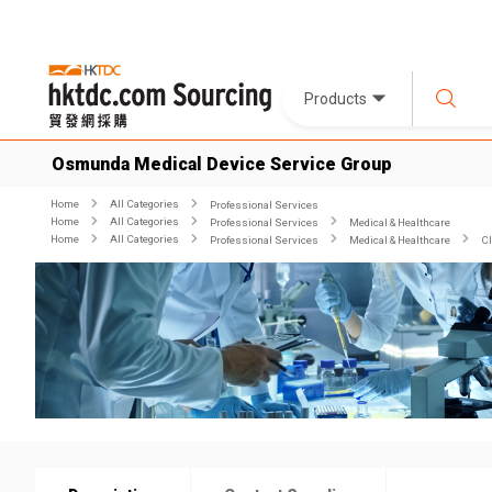
Products
Osmunda Medical Device Service Group
Home
All Categories
Professional Services
Home
All Categories
Professional Services
Medical & Healthcare
Home
All Categories
Professional Services
Medical & Healthcare
Cl