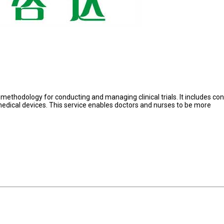
m methodology for conducting and managing clinical trials. It includes co
or medical devices. This service enables doctors and nurses to be more