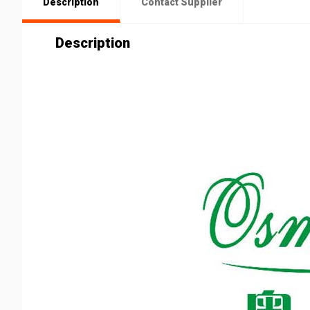
Description
Contact Supplier
Description