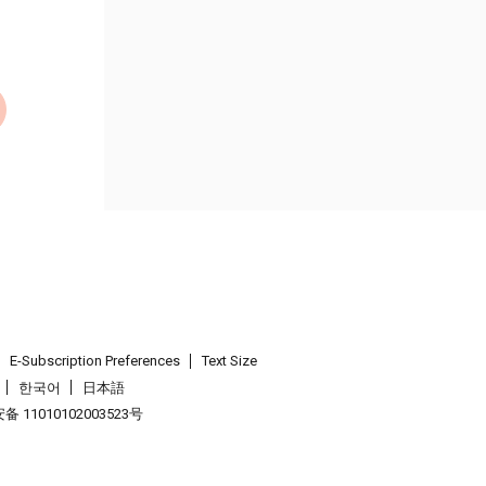
E-Subscription Preferences
Text Size
한국어
日本語
 11010102003523号