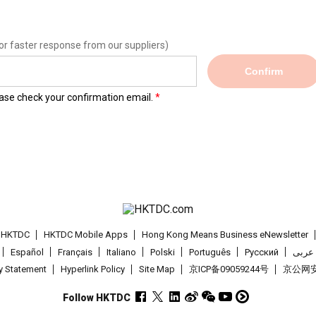
or faster response from our suppliers)
Confirm
lease check your confirmation email.
t HKTDC
HKTDC Mobile Apps
Hong Kong Means Business eNewsletter
Español
Français
Italiano
Polski
Português
Pусский
عربى
cy Statement
Hyperlink Policy
Site Map
京ICP备09059244号
京公网安备
Follow HKTDC