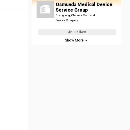
Osmunda Medical Device
Service Group
Guangdong, Chinese Mainland
Service Company
Follow
Show More