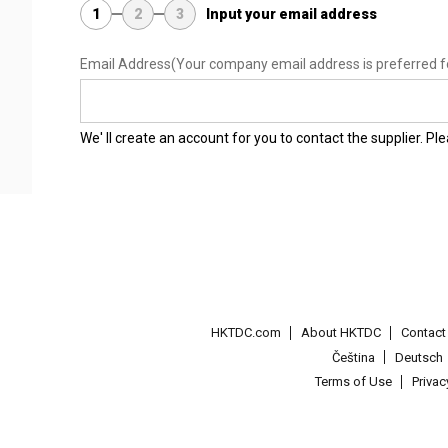
1
2
3
Input your email address
Email Address
(Your company email address is preferred f
We' ll create an account for you to contact the supplier. P
HKTDC.com
About HKTDC
Contac
Čeština
Deutsch
Terms of Use
Priva