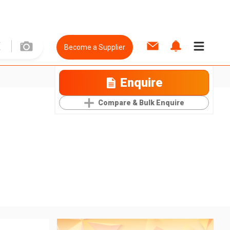
Become a Supplier
Enquire
Compare & Bulk Enquire