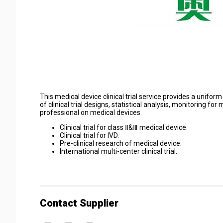
This medical device clinical trial service provides a unifor
of clinical trial designs, statistical analysis, monitoring f
professional on medical devices.
Clinical trial for class Ⅱ&Ⅲ medical device.
Clinical trial for IVD.
Pre-clinical research of medical device.
International multi-center clinical trial.
Contact Supplier