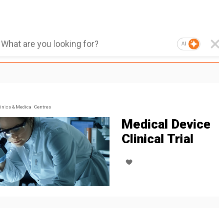
AI
inics & Medical Centres
Medical Device
Clinical Trial