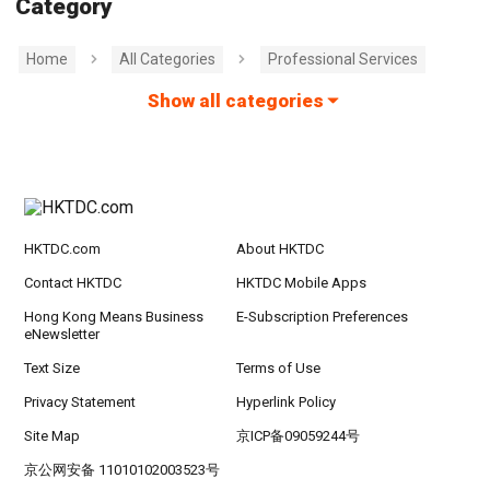
Category
Home
All Categories
Professional Services
Show all categories
HKTDC.com
About HKTDC
Contact HKTDC
HKTDC Mobile Apps
Hong Kong Means Business
E-Subscription Preferences
eNewsletter
Text Size
Terms of Use
Privacy Statement
Hyperlink Policy
Site Map
京ICP备09059244号
京公网安备 11010102003523号