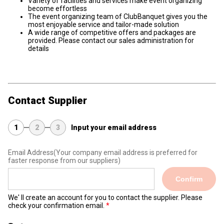
Variety of facilities and services make event organizing
become effortless
The event organizing team of ClubBanquet gives you the
most enjoyable service and tailor-made solution
A wide range of competitive offers and packages are
provided. Please contact our sales administration for
details
Contact Supplier
1
2
3
Input your email address
Email Address
(Your company email address is preferred for
faster response from our suppliers)
Confirm
We' ll create an account for you to contact the supplier. Please
check your confirmation email.