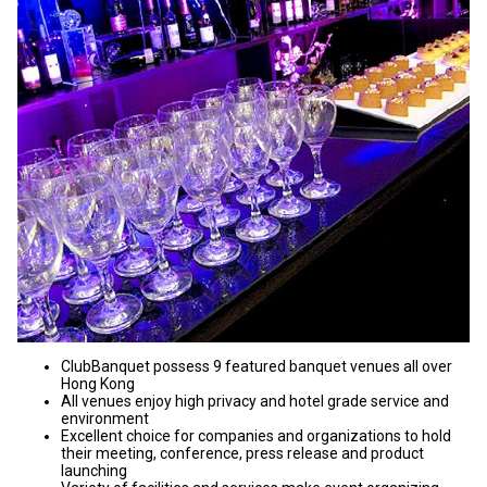
ClubBanquet possess 9 featured banquet venues all over
Hong Kong
All venues enjoy high privacy and hotel grade service and
environment
Excellent choice for companies and organizations to hold
their meeting, conference, press release and product
launching