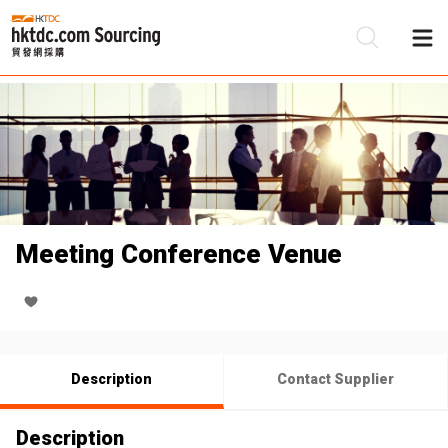
Be
Su
Meeting Conference Venue
Description
Contact Supplier
Description