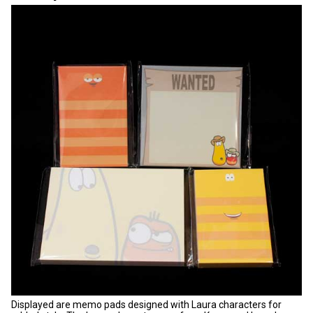
Displayed are memo pads designed with Laura characters for