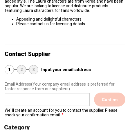
added style. The Laura characters are from Korea and have been
popular. We are looking to license and distribute products
featuring Laura characters for fans worldwide.
Appealing and delightful characters.
Please contact us for licensing details.
Contact Supplier
1
2
3
Input your email address
Email Address
(Your company email address is preferred for
faster response from our suppliers)
Confirm
We' ll create an account for you to contact the supplier. Please
check your confirmation email.
Category