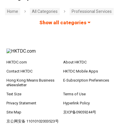
Home
All Categories
Professional Services
Show all categories
HKTDC.com
About HKTDC
Contact HKTDC
HKTDC Mobile Apps
Hong Kong Means Business
E-Subscription Preferences
eNewsletter
Text Size
Terms of Use
Privacy Statement
Hyperlink Policy
Site Map
京ICP备09059244号
京公网安备 11010102003523号