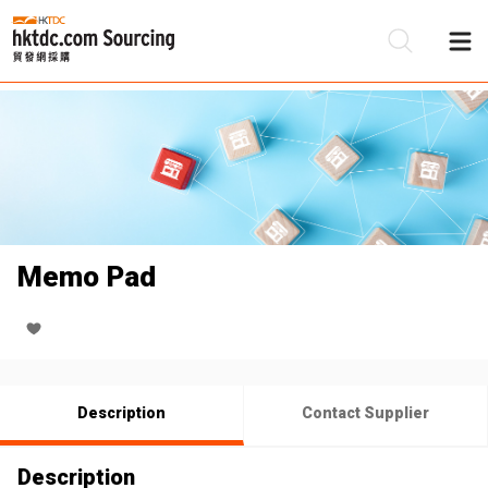
Be
Su
Memo Pad
Description
Contact Supplier
Description