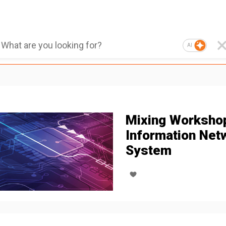
AI
Mixing Worksho
Information Net
System