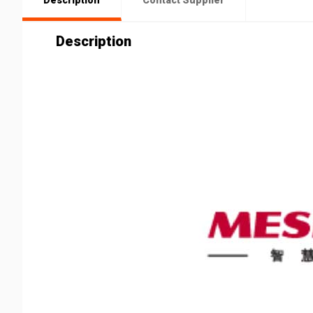
Description
Contact Supplier
Description