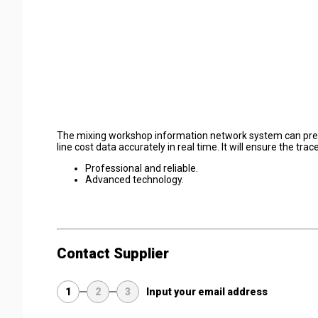
The mixing workshop information network system can precis
line cost data accurately in real time. It will ensure the tr
Professional and reliable.
Advanced technology.
Contact Supplier
1
2
3
Input your email address