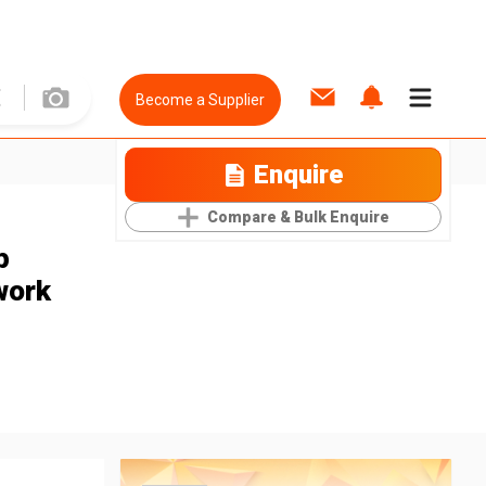
Become a Supplier
Enquire
Compare & Bulk Enquire
p
work