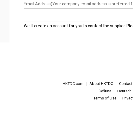
Email Address
(Your company email address is preferred f
We' ll create an account for you to contact the supplier. P
HKTDC.com
About HKTDC
Contac
Čeština
Deutsch
Terms of Use
Priva