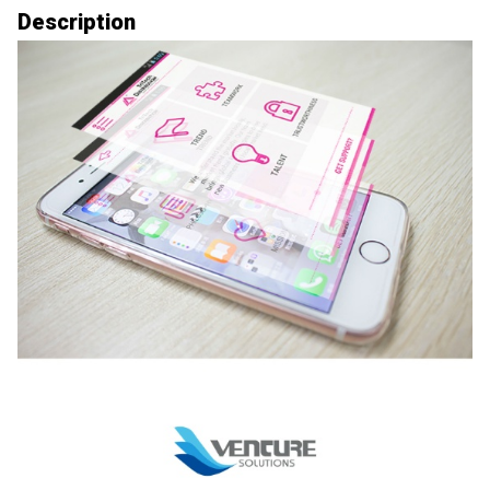
Description