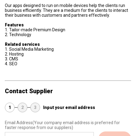
Our apps designed to run on mobile devices help the clients run
business efficiently. They are a medium for the clients to interact
their business with customers and partners effectively.
Features
1. Tailor-made Premium Design
2. Technology
Related services
1. Social Media Marketing
2. Hosting
3. CMS
4. SEO
Contact Supplier
1
2
3
Input your email address
Email Address
(Your company email address is preferred for
faster response from our suppliers)