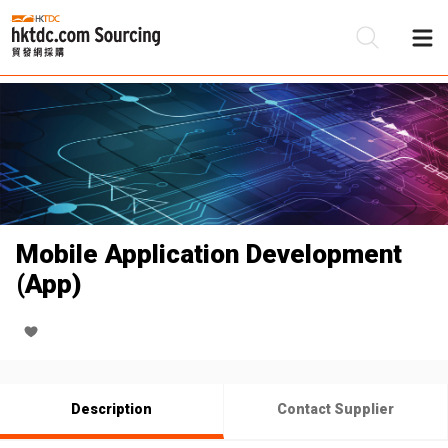
Be
Su
Mobile Application Development
(App)
Description
Contact Supplier