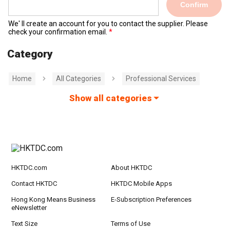
Confirm
We' ll create an account for you to contact the supplier. Please
check your confirmation email.
Category
Home
All Categories
Professional Services
Show all categories
HKTDC.com
About HKTDC
Contact HKTDC
HKTDC Mobile Apps
Hong Kong Means Business
E-Subscription Preferences
eNewsletter
Text Size
Terms of Use