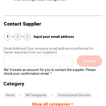
Contact Supplier
1
2
3
Input your email address
Email Address
(Your company email address is preferred for
faster response from our suppliers)
Confirm
We' ll create an account for you to contact the supplier. Please
check your confirmation email.
Category
Home
All Categories
Professional Services
Show all categories