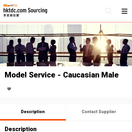
Be
Su
Model Service - Caucasian Male
Description
Contact Supplier
Description