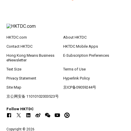
HKTDC.com
About HKTDC
Contact HKTDC
HKTDC Mobile Apps
Hong Kong Means Business
E-Subscription Preferences
eNewsletter
Text Size
Terms of Use
Privacy Statement
Hyperlink Policy
Site Map
京ICP备09059244号
京公网安备 11010102003523号
Follow HKTDC
Copyright © 2026