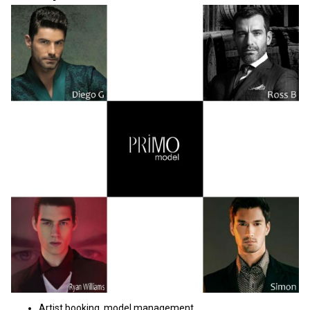
Artist booking, model management