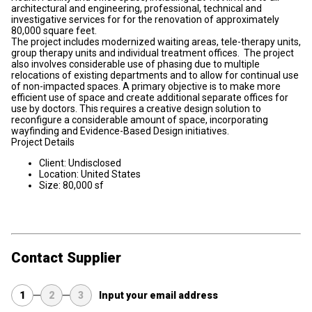
architectural and engineering, professional, technical and
investigative services for for the renovation of approximately
80,000 square feet.
The project includes modernized waiting areas, tele-therapy units,
group therapy units and individual treatment offices. The project
also involves considerable use of phasing due to multiple
relocations of existing departments and to allow for continual use
of non-impacted spaces. A primary objective is to make more
efficient use of space and create additional separate offices for
use by doctors. This requires a creative design solution to
reconfigure a considerable amount of space, incorporating
wayfinding and Evidence-Based Design initiatives.
Project Details
Client: Undisclosed
Location: United States
Size: 80,000 sf
Contact Supplier
1
2
3
Input your email address