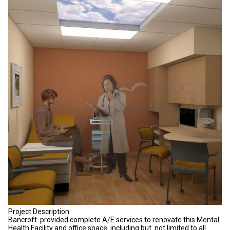
Project Description
Bancroft provided complete A/E services to renovate this Mental
Health Facility and office space, including but not limited to all