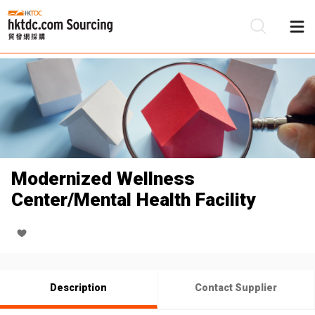
Be
Su
Modernized Wellness
Center/Mental Health Facility
Description
Contact Supplier