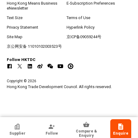
Hong Kong Means Business
E-Subscription Preferences
eNewsletter
Text Size
Terms of Use
Privacy Statement
Hyperlink Policy
Site Map
京ICP备09059244号
京公网安备 11010102003523号
Follow HKTDC
Copyright © 2026
Hong Kong Trade Development Council. All rights reserved.
Bancroft Architects + Engineers
Compare &
Supplier
Follow
Enquire
Illinois, USA
Enquiry