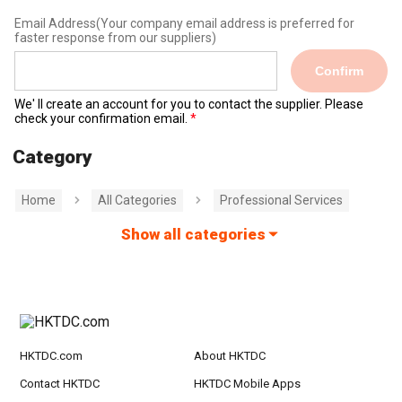
Email Address
(Your company email address is preferred for
faster response from our suppliers)
Confirm
We' ll create an account for you to contact the supplier. Please
check your confirmation email.
Category
Home
All Categories
Professional Services
Show all categories
HKTDC.com
About HKTDC
Contact HKTDC
HKTDC Mobile Apps