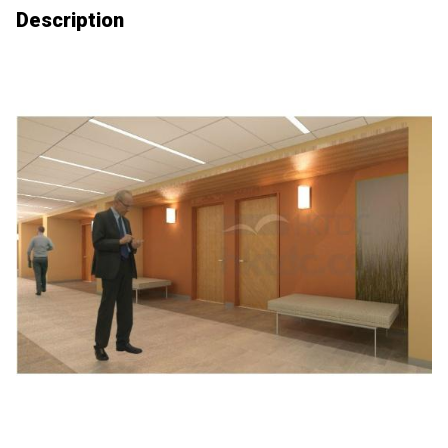
Description