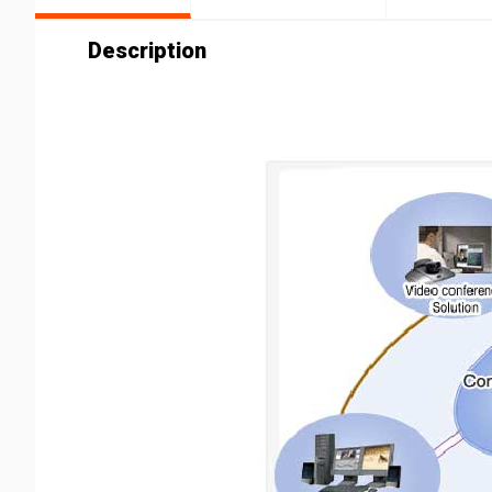
Description