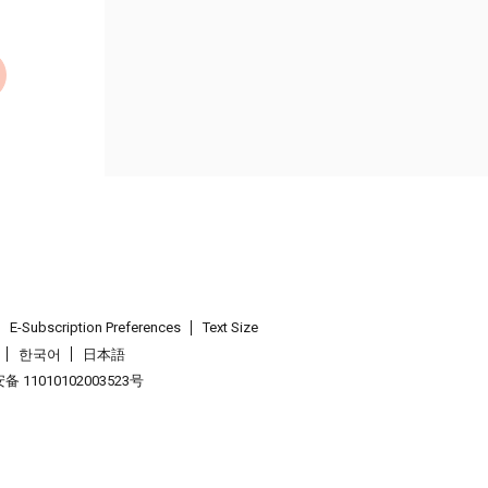
E-Subscription Preferences
Text Size
한국어
日本語
 11010102003523号
.