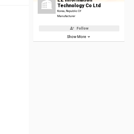
Technology Co Ltd
Korea, Republic Of
Manufacturer
Follow
Show More