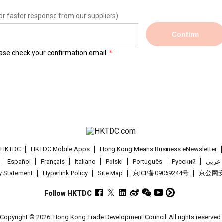
or faster response from our suppliers)
Confirm
lease check your confirmation email.
t HKTDC
HKTDC Mobile Apps
Hong Kong Means Business eNewsletter
Español
Français
Italiano
Polski
Português
Pусский
عربى
cy Statement
Hyperlink Policy
Site Map
京ICP备09059244号
京公网安备
Follow HKTDC
Copyright © 2026
Hong Kong Trade Development Council. All rights reserved