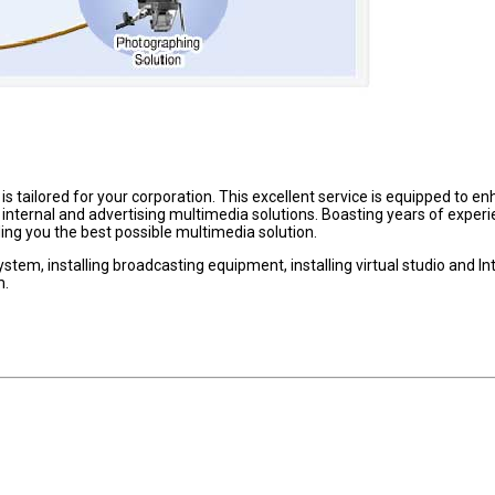
s tailored for your corporation. This excellent service is equipped to e
nternal and advertising multimedia solutions. Boasting years of experi
iding you the best possible multimedia solution.
stem, installing broadcasting equipment, installing virtual studio and In
m.