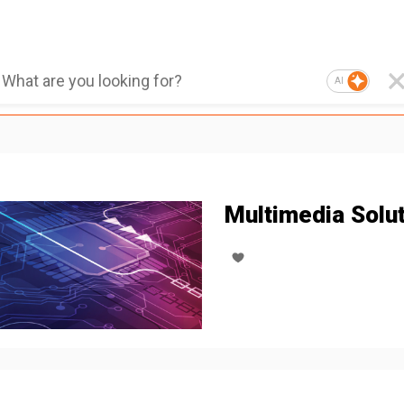
AI
Multimedia Solu