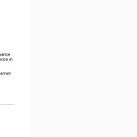
nhance
ence in
ternet