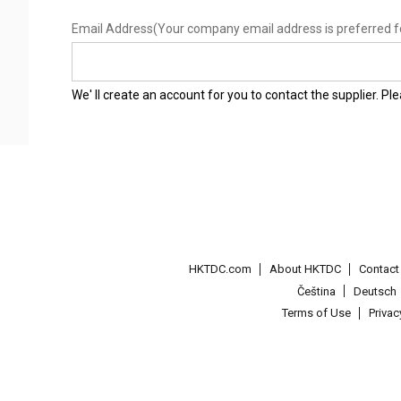
Email Address
(Your company email address is preferred f
We' ll create an account for you to contact the supplier. P
HKTDC.com
About HKTDC
Contac
Čeština
Deutsch
Terms of Use
Priva