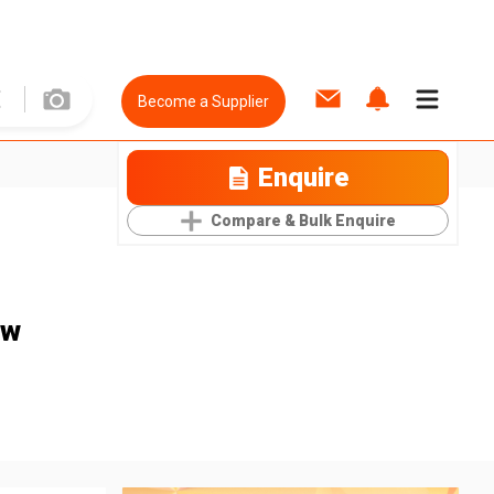
Become a Supplier
Enquire
Compare & Bulk Enquire
ow