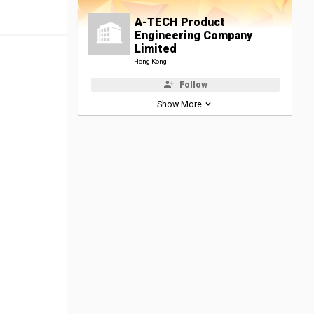
A-TECH Product
Engineering Company
Limited
Hong Kong
Follow
Show More