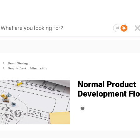
AI
Brand Strategy
Graphic Design & Production
Normal Product
Development Fl