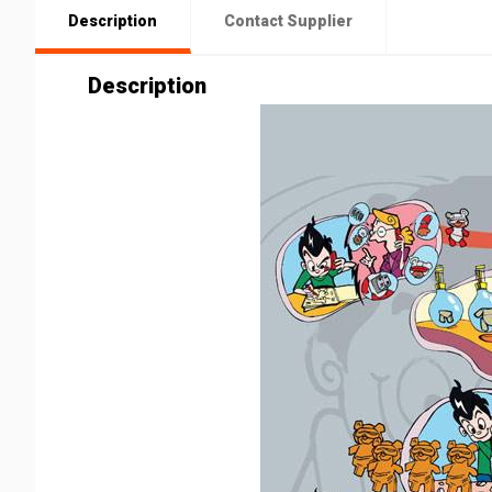
Description
Contact Supplier
Description