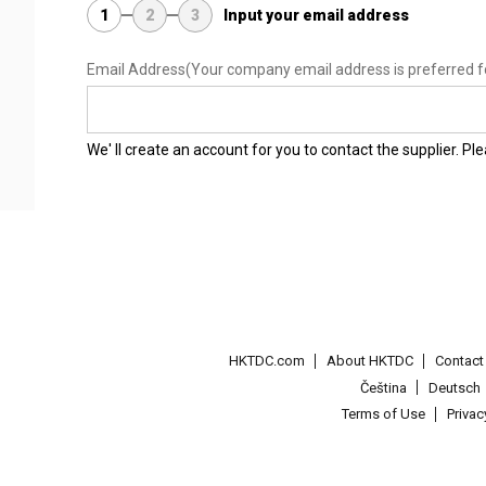
1
2
3
Input your email address
Email Address
(Your company email address is preferred f
We' ll create an account for you to contact the supplier. P
HKTDC.com
About HKTDC
Contac
Čeština
Deutsch
Terms of Use
Priva