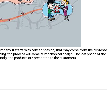
company. It starts with concept design, that may come from the custome
ing, the process will come to mechanical design. The last phase of the
inally, the products are presented to the customers.