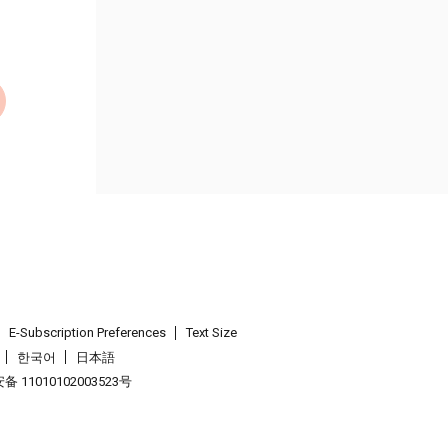
E-Subscription Preferences
Text Size
한국어
日本語
 11010102003523号