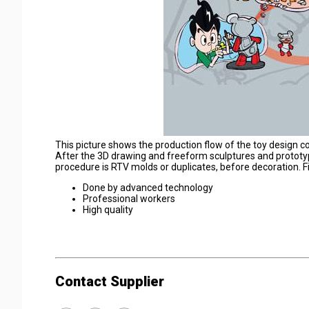
This picture shows the production flow of the toy design 
After the 3D drawing and freeform sculptures and prototyp
procedure is RTV molds or duplicates, before decoration. F
Done by advanced technology
Professional workers
High quality
Contact Supplier