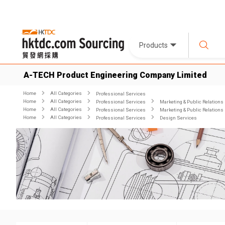
Products
A-TECH Product Engineering Company Limited
Home
All Categories
Professional Services
Home
All Categories
Professional Services
Marketing & Public Relations
Home
All Categories
Professional Services
Marketing & Public Relations
Home
All Categories
Professional Services
Design Services