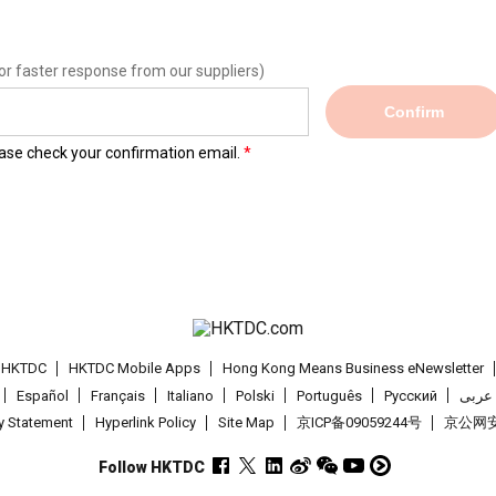
or faster response from our suppliers)
Confirm
lease check your confirmation email.
t HKTDC
HKTDC Mobile Apps
Hong Kong Means Business eNewsletter
Español
Français
Italiano
Polski
Português
Pусский
عربى
cy Statement
Hyperlink Policy
Site Map
京ICP备09059244号
京公网安备
Follow HKTDC