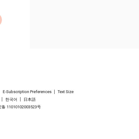
E-Subscription Preferences
Text Size
한국어
日本語
 11010102003523号
.