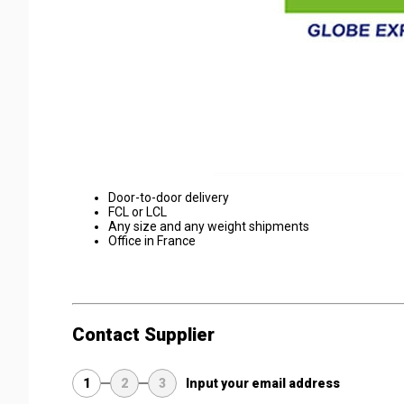
Door-to-door delivery
FCL or LCL
Any size and any weight shipments
Office in France
Contact Supplier
1
2
3
Input your email address