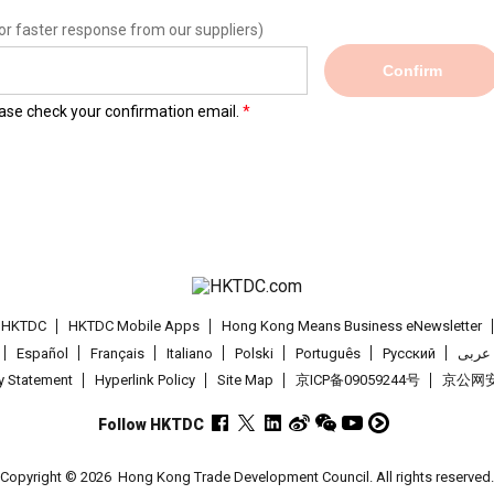
or faster response from our suppliers)
Confirm
lease check your confirmation email.
t HKTDC
HKTDC Mobile Apps
Hong Kong Means Business eNewsletter
Español
Français
Italiano
Polski
Português
Pусский
عربى
cy Statement
Hyperlink Policy
Site Map
京ICP备09059244号
京公网安备
Follow HKTDC
Copyright © 2026
Hong Kong Trade Development Council. All rights reserved