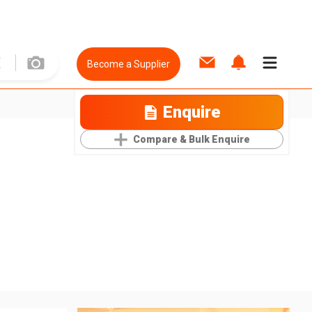
Become a Supplier
Enquire
Compare & Bulk Enquire