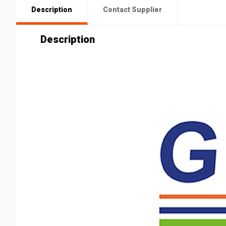
Description
Contact Supplier
Description