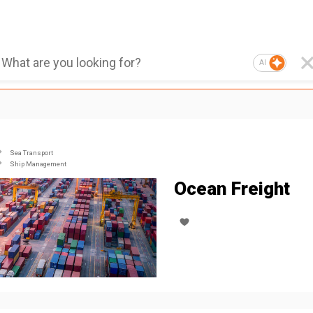
AI
Sea Transport
Ship Management
Ocean Freight