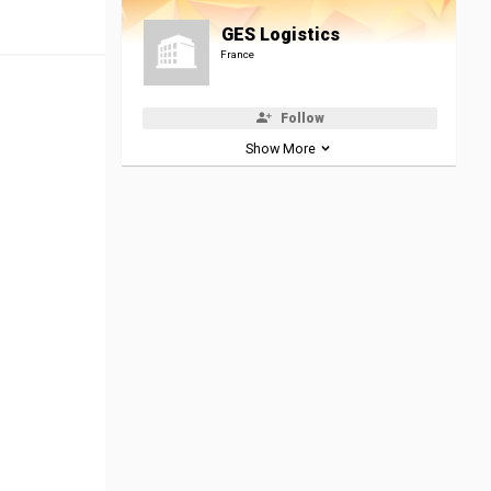
GES Logistics
France
Follow
Show More