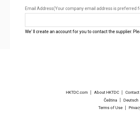
Email Address
(Your company email address is preferred f
We' ll create an account for you to contact the supplier. P
HKTDC.com
About HKTDC
Contac
Čeština
Deutsch
Terms of Use
Priva