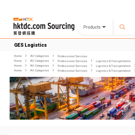
Products
GES Logistics
Home
All Categories
Professional Services
Home
All Categories
Professional Services
Logistics & Transportation
Home
All Categories
Professional Services
Logistics & Transportation
Home
All Categories
Professional Services
Logistics & Transportation