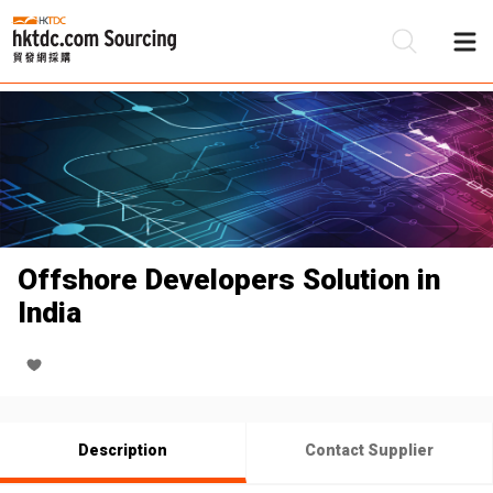
Be
Su
Offshore Developers Solution in
India
Description
Contact Supplier