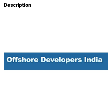
Description