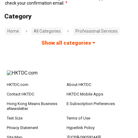
check your confirmation email.
Category
Home
All Categories
Professional Services
Show all categories
HKTDC.com
About HKTDC
Contact HKTDC
HKTDC Mobile Apps
Hong Kong Means Business
E-Subscription Preferences
eNewsletter
Text Size
Terms of Use
Privacy Statement
Hyperlink Policy
Site Map
京ICP备09059244号