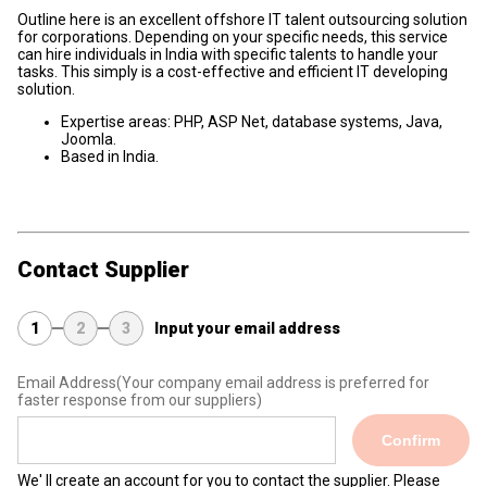
Outline here is an excellent offshore IT talent outsourcing solution
for corporations. Depending on your specific needs, this service
can hire individuals in India with specific talents to handle your
tasks. This simply is a cost-effective and efficient IT developing
solution.
Expertise areas: PHP, ASP Net, database systems, Java,
Joomla.
Based in India.
Contact Supplier
1
2
3
Input your email address
Email Address
(Your company email address is preferred for
faster response from our suppliers)
Confirm
We' ll create an account for you to contact the supplier. Please