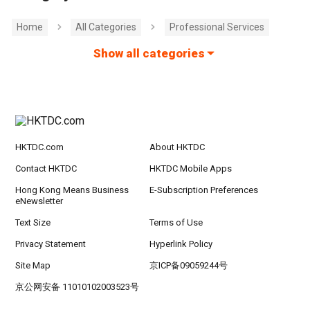
Home
All Categories
Professional Services
Show all categories
HKTDC.com
About HKTDC
Contact HKTDC
HKTDC Mobile Apps
Hong Kong Means Business
E-Subscription Preferences
eNewsletter
Text Size
Terms of Use
Privacy Statement
Hyperlink Policy
Site Map
京ICP备09059244号
京公网安备 11010102003523号