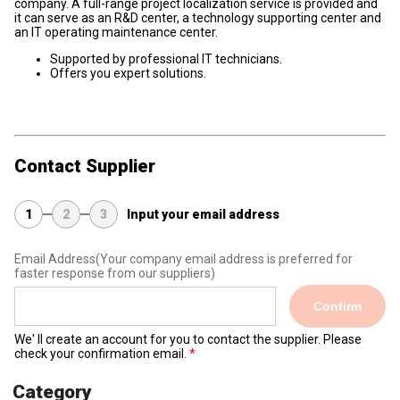
company. A full-range project localization service is provided and
it can serve as an R&D center, a technology supporting center and
an IT operating maintenance center.
Supported by professional IT technicians.
Offers you expert solutions.
Contact Supplier
1
2
3
Input your email address
Email Address
(Your company email address is preferred for
faster response from our suppliers)
Confirm
We' ll create an account for you to contact the supplier. Please
check your confirmation email.
Category