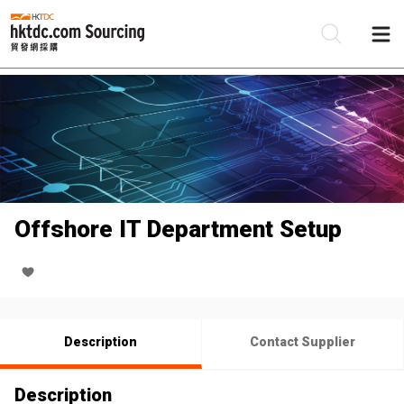
Be
Su
Offshore IT Department Setup
Description
Contact Supplier
Description