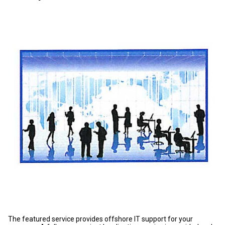
The featured service provides offshore IT support for your