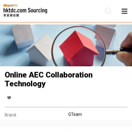
Be
Su
Online AEC Collaboration
Technology
GTeam
Brand: