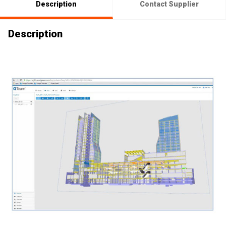
Description
Contact Supplier
Description