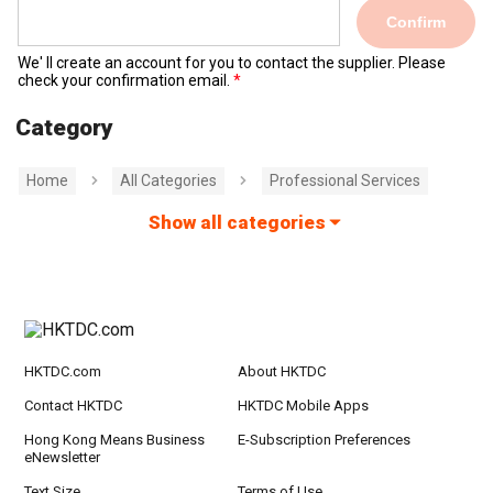
Confirm
We' ll create an account for you to contact the supplier. Please
check your confirmation email.
Category
Home
All Categories
Professional Services
Show all categories
HKTDC.com
About HKTDC
Contact HKTDC
HKTDC Mobile Apps
Hong Kong Means Business
E-Subscription Preferences
eNewsletter
Text Size
Terms of Use