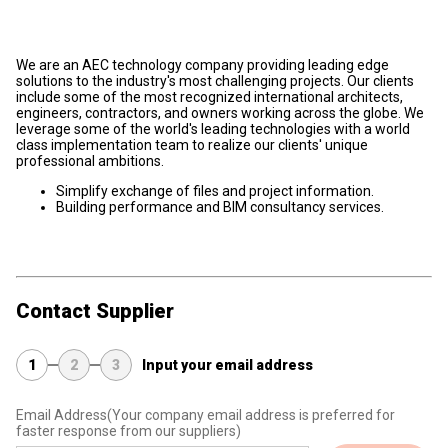
We are an AEC technology company providing leading edge
solutions to the industry's most challenging projects. Our clients
include some of the most recognized international architects,
engineers, contractors, and owners working across the globe. We
leverage some of the world's leading technologies with a world
class implementation team to realize our clients' unique
professional ambitions.
Simplify exchange of files and project information.
Building performance and BIM consultancy services.
Contact Supplier
1
2
3
Input your email address
Email Address
(Your company email address is preferred for
faster response from our suppliers)